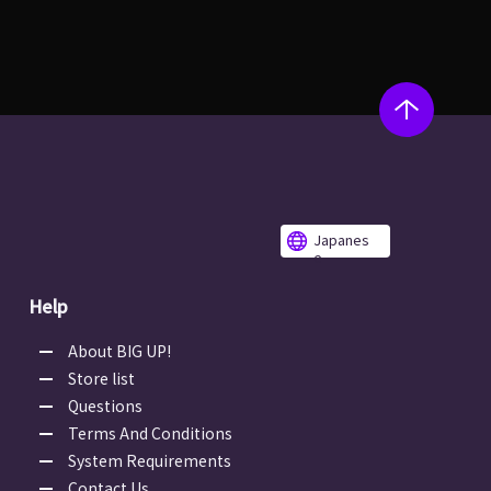
Japanes
e
Help
About BIG UP!
Store list
Questions
Terms And Conditions
System Requirements
Contact Us