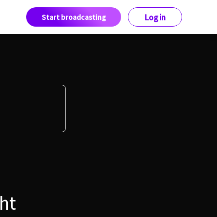
Start broadcasting
Log in
ht