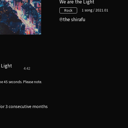
We are the Light
1 song / 2021.01
Rock
the shirafu
 Light
4:42
e 45 seconds. Please note.
e for 3 consecutive months