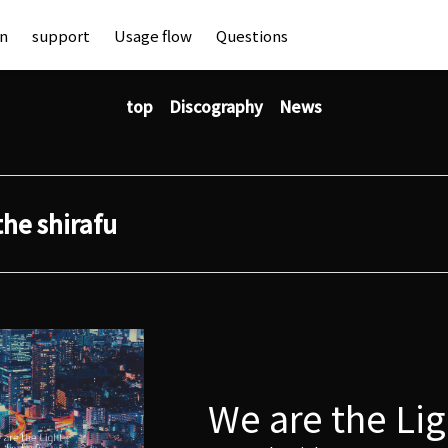
an
support
Usage flow
Questions
top
Discography
News
the shirafu
We are the Lig