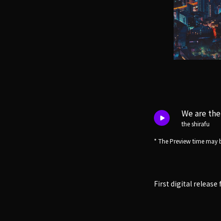
We are the
the shirafu
* The Preview time may b
First digital releas