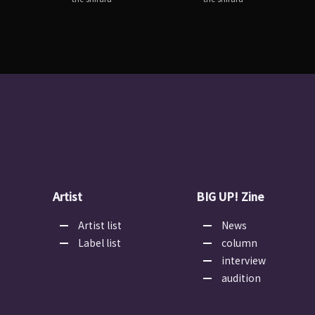
Artist
BIG UP! Zine
Artist list
News
Label list
column
interview
audition