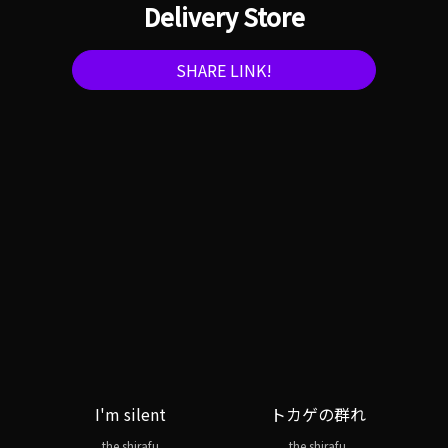
Delivery Store
SHARE LINK!
I'm silent
トカゲの群れ
the shirafu
the shirafu