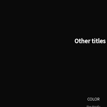
Other titles
COLOR
the shirafu