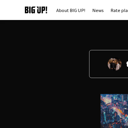
About BIG UP!
News
Rate pl