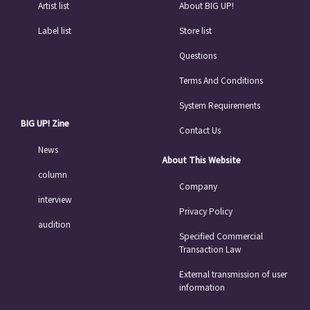
Artist list
About BIG UP!
Label list
Store list
Questions
Terms And Conditions
System Requirements
BIG UP! Zine
Contact Us
News
About This Website
column
Company
interview
Privacy Policy
audition
Specified Commercial
Transaction Law
External transmission of user
information