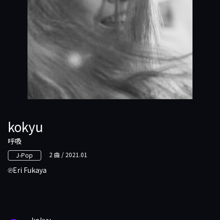
kokyu
呼吸
2 曲 / 2021.01
J-Pop
Eri Fukaya