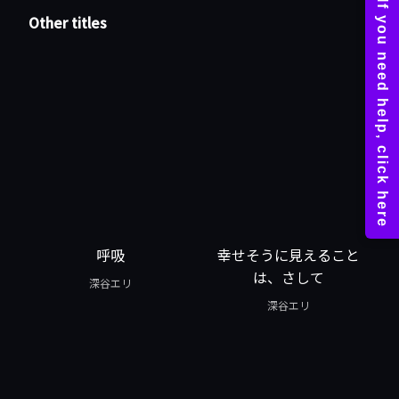
Other titles
呼吸
幸せそうに見えること
は、さして
深谷エリ
深谷エリ