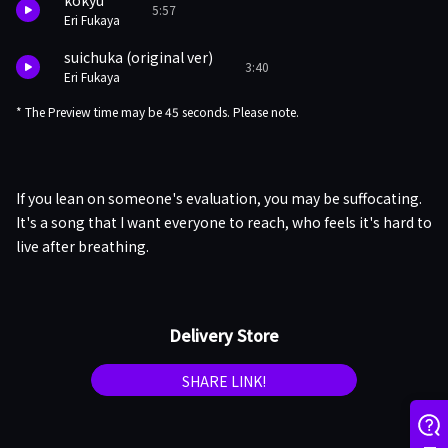
kokyu
5:57
Eri Fukaya
suichuka (original ver)
3:40
Eri Fukaya
* The Preview time may be 45 seconds. Please note.
If you lean on someone's evaluation, you may be suffocating.
It's a song that I want everyone to reach, who feels it's hard to
live after breathing.
Delivery Store
SHARE LINK!