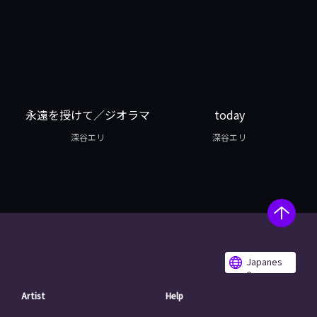
永遠を授けて／ジオラマ
today
深谷エリ
深谷エリ
Japanes
e
Artist
Help