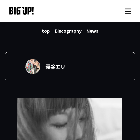
top
Discography
News
About BIG UP!
News
Rate plan
深谷エリ
support
Usage flow
Questions