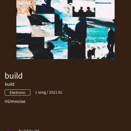
build
build
1 song / 2021.02
Electronic
Umnoise