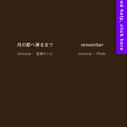
月の都へ帰るまで
remember
Umnoise ・ 音楽かいと
Umnoise ・ Phritz