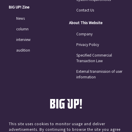
BIG UP! Zine
Contact Us
News
About This Website
column
Company
interview
Privacy Policy
audition
Specified Commercial
Transaction Law
External transmission of user
information
This site uses cookies to monitor usage and deliver
advertisements. By continuing to browse the site you agree