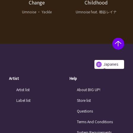
Change
Childhood
Umnoise ・ Yackle
Umnoise feat. 相谷レイナ
Japanes
e
Artist
Help
Artist list
About BIG UP!
Label list
Store list
Questions
Terms And Conditions
System Requirements