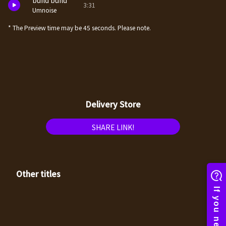
build build
3:31
Umnoise
* The Preview time may be 45 seconds. Please note.
Delivery Store
SHARE LINK!
Other titles