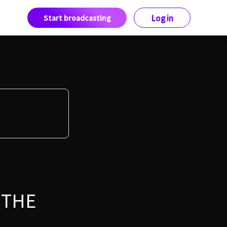
Start broadcasting
Log in
 THE