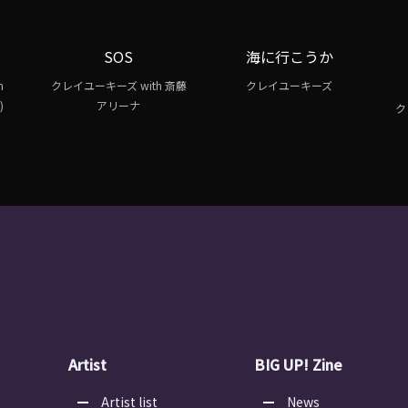
SOS
海に行こうか
h
クレイユーキーズ with 斎藤
クレイユーキーズ
)
アリーナ
ク
Artist
BIG UP! Zine
Artist list
News