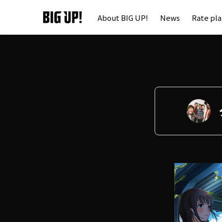
About BIG UP!
News
Rate pl