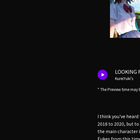
LOOKING 
KureiYuki's
* The Preview time may b
I think you've heard
2018 to 2020, but to 
the main character 
Eukes from this time