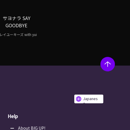
サヨナラ SAY
GOODBYE
レイユーキーズ with yui
Japanes
e
Help
About BIG UP!