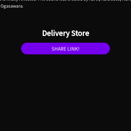
 Ogasawara.
Delivery Store
SHARE LINK!