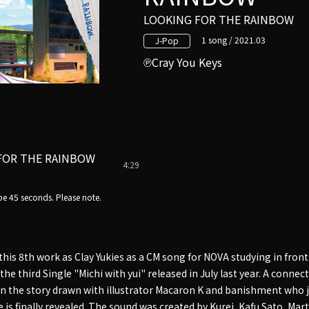
LOOKING FOR THE RAINBOW
1 song / 2021.03
J-Pop
Cray You Keys
FOR THE RAINBOW
4:29
e 45 seconds. Please note.
 this 8th work as Clay Yukies as a CM song for NOVA studying in front
the third Single "Michi with yui" released in July last year. A connec
in the story drawn with illustrator Macaron K and banishment who j
 is finally revealed. The sound was created by Kurei, Kafu Sato, Mar