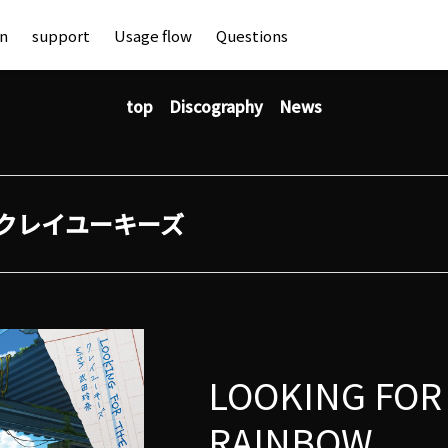
an
support
Usage flow
Questions
top
Discography
News
クレイユーキーズ
LOOKING FOR
RAINBOW