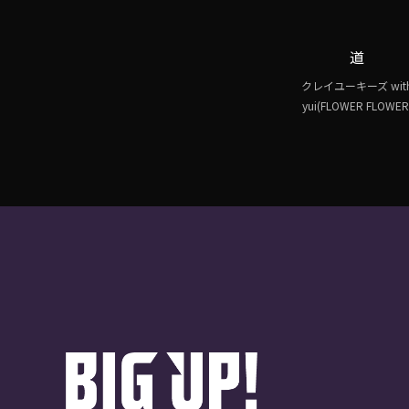
道
クレイユーキーズ wit
yui(FLOWER FLOWER