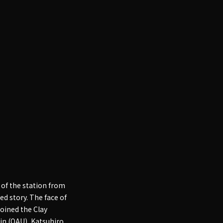
 of the station from
ted story. The face of
oined the Clay
tin (OAU), Katsuhiro