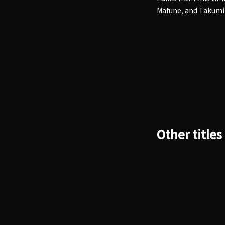
Mafune, and Takumi
Other titles