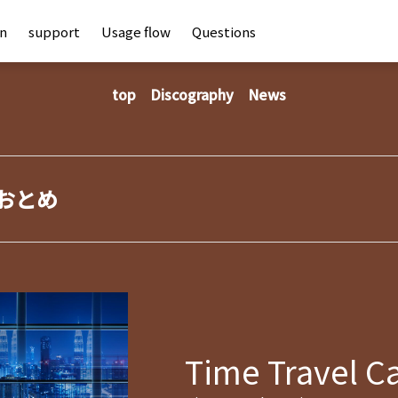
an
support
Usage flow
Questions
top
Discography
News
おとめ
Time Travel C