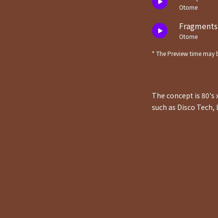
Otome
Fragments 
Otome
* The Preview time may b
The concept is 80's 
such as Disco Tech, 