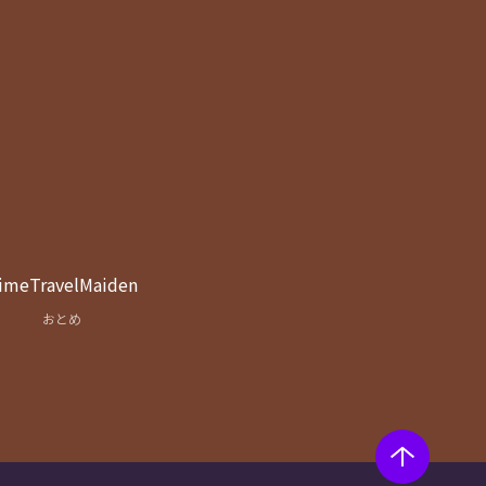
imeTravelMaiden
おとめ