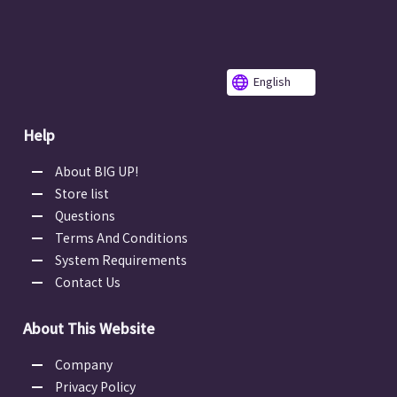
English
Help
About BIG UP!
Store list
Questions
Terms And Conditions
System Requirements
Contact Us
About This Website
Company
Privacy Policy