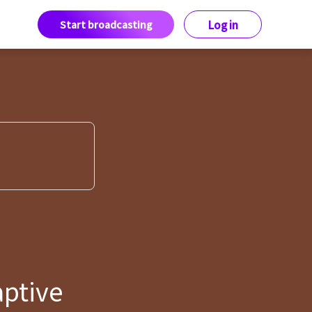
Start broadcasting
Log in
aptive