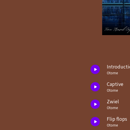
Introducti
Otome
Captive
Otome
Zwiel
Otome
Flip flops
Otome