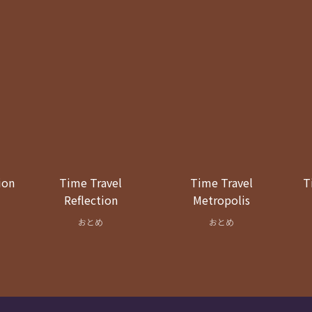
ion
Time Travel
Time Travel
T
Reflection
Metropolis
おとめ
おとめ