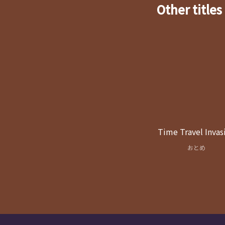
Other titles
Time Travel Invas
おとめ