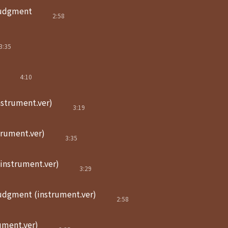
judgment
2:58
3:35
4:10
nstrument.ver)
3:19
trument.ver)
3:35
(instrument.ver)
3:29
judgment (instrument.ver)
2:58
ument.ver)