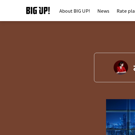
About BIG UP!
News
Rate pl