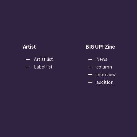
Artist
BIG UP! Zine
Artist list
News
Label list
column
interview
audition