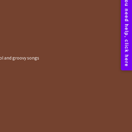
ool and groovy songs