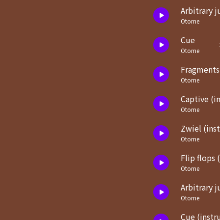
Arbitrary 
Otome
Cue
Otome
Fragments
Otome
Captive (i
Otome
Zwiel (ins
Otome
Flip flops 
Otome
Arbitrary 
Otome
Cue (instr