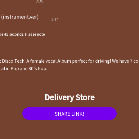
3:35
(instrument.ver)
4:10
e 45 seconds. Please note.
x Disco Tech. A female vocal Album perfect for driving! We have 7 c
Latin Pop and 80's Pop.
Delivery Store
SHARE LINK!