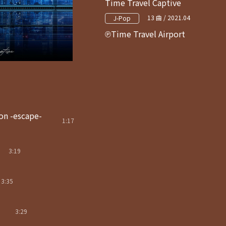
Time Travel Captive
13 曲 / 2021.04
J-Pop
Time Travel Airport
on -escape-
1:17
3:19
3:35
3:29