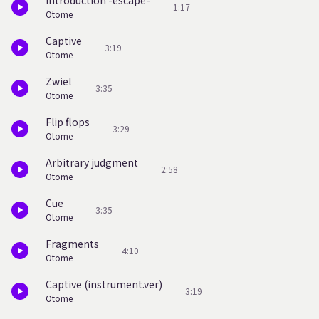
Introduction -escape-
1:17
Otome
Captive
3:19
Otome
Zwiel
3:35
Otome
Flip flops
3:29
Otome
Arbitrary judgment
2:58
Otome
Cue
3:35
Otome
Fragments
4:10
Otome
Captive (instrument.ver)
3:19
Otome