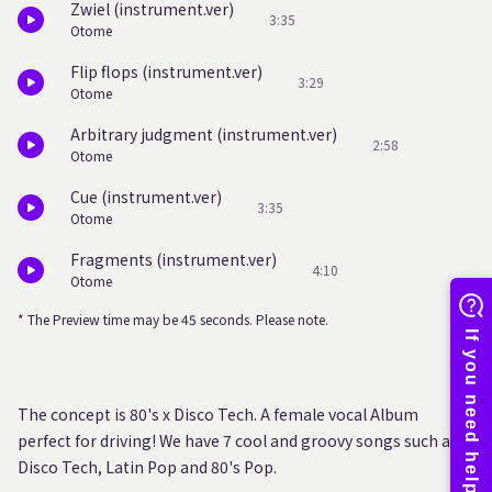
Zwiel (instrument.ver)
3:35
Otome
Flip flops (instrument.ver)
3:29
Otome
Arbitrary judgment (instrument.ver)
2:58
Otome
Cue (instrument.ver)
3:35
Otome
Fragments (instrument.ver)
4:10
Otome
* The Preview time may be 45 seconds. Please note.
The concept is 80's x Disco Tech. A female vocal Album
perfect for driving! We have 7 cool and groovy songs such as
Disco Tech, Latin Pop and 80's Pop.