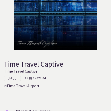
Time Travel Captive
Time Travel Captive
13 曲 / 2021.04
J-Pop
Time Travel Airport