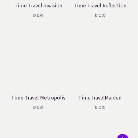
Time Travel Invasion
Time Travel Reflection
おとめ
おとめ
Time Travel Metropolis
TimeTravelMaiden
おとめ
おとめ