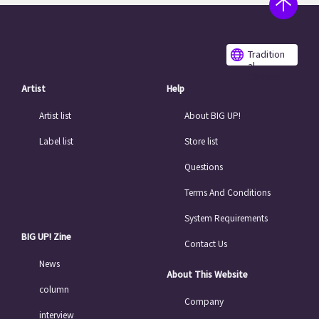
Tradition
al
Chinese
Artist
Help
Artist list
About BIG UP!
Label list
Store list
Questions
Terms And Conditions
System Requirements
BIG UP! Zine
Contact Us
News
About This Website
column
Company
interview