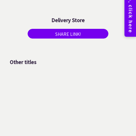
Delivery Store
SHARE LINK!
Other titles