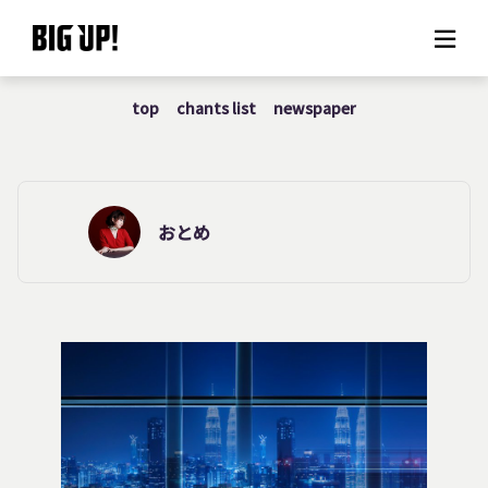
top
chants list
newspaper
About BIG UP!
News
Rate plan
おとめ
support
Usage flow
Questions