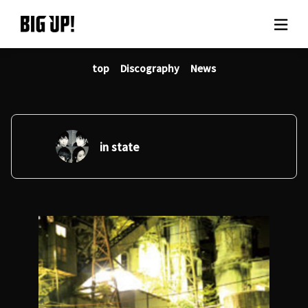
top
Discography
News
About BIG UP!
News
Rate plan
in state
support
Usage flow
Questions