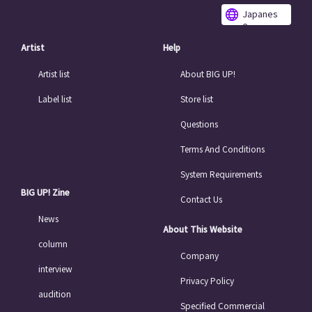
Japanes
e
Artist
Help
Artist list
About BIG UP!
Label list
Store list
Questions
Terms And Conditions
System Requirements
BIG UP! Zine
Contact Us
News
About This Website
column
Company
interview
Privacy Policy
audition
Specified Commercial