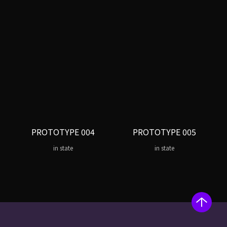
PROTOTYPE 004
PROTOTYPE 005
in state
in state