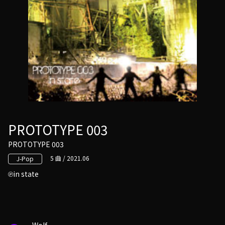
PROTOTYPE 003
PROTOTYPE 003
5 曲 / 2021.06
J-Pop
in state