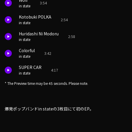
Wolf
3:54
in state
Kotobuki POLKA
2:54
in state
Huridashi Ni Modoru
2:58
in state
Colorful
3:42
in state
SUPER CAR
4:17
in state
* The Preview time may be 45 seconds. Please note.
爆発ポップバンドin stateの3枚目にて初のEP。