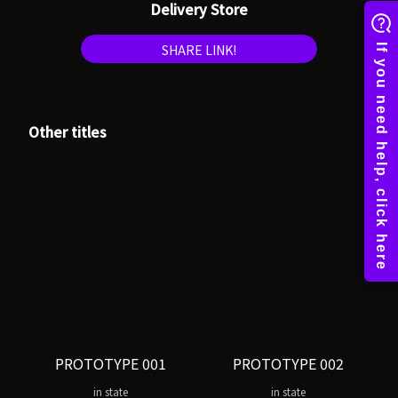
Delivery Store
SHARE LINK!
Other titles
PROTOTYPE 001
PROTOTYPE 002
in state
in state