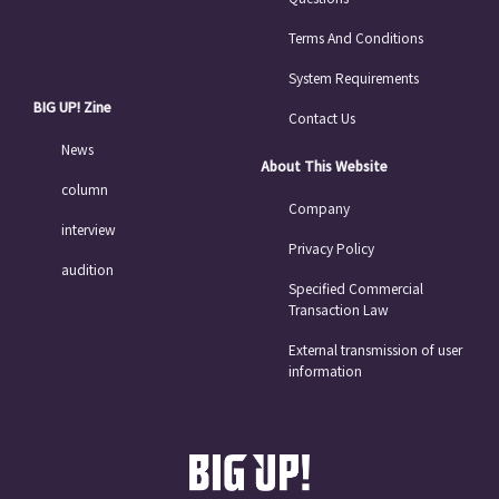
Terms And Conditions
System Requirements
BIG UP! Zine
Contact Us
News
About This Website
column
Company
interview
Privacy Policy
audition
Specified Commercial
Transaction Law
External transmission of user
information