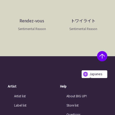
Rendez-vous
トワイライト
Sentimental Reason
Sentimental Reason
Japanes
e
Artist
Help
Artist list
About BIG UP!
Label list
Store list
Questions