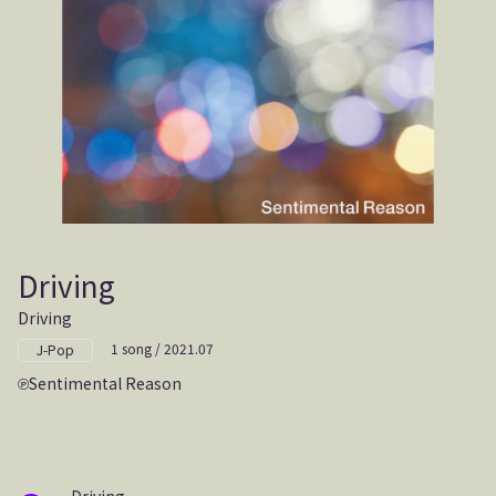
Driving
Driving
1 song / 2021.07
J-Pop
Sentimental Reason