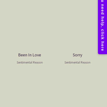
Been In Love
Sorry
Sentimental Reason
Sentimental Reason