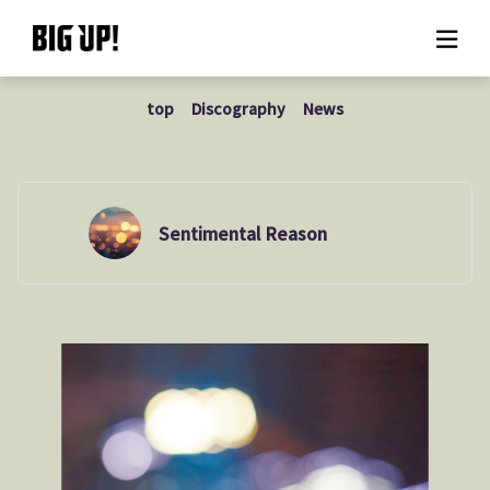
top
Discography
News
About BIG UP!
News
Rate plan
Sentimental Reason
support
Usage flow
Questions