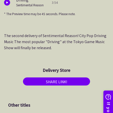
Driving
3:54
Sentimental Reason
* The Preview time may be 45 seconds. Please note.
The second delivery of Sentimental Reason! City Pop Driving
Music The most popular "Driving" at the Tokyo Game Music
Show will finally be released.
Delivery Store
SHARE LINK!
Other titles