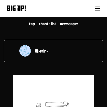
top
chants list
newspaper
About BIG UP!
News
Rate plan
霖-rain-
support
Usage flow
Questions