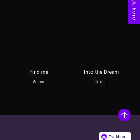
Find me
Into the Dream
霖-rain-
霖-rain-
Tradition