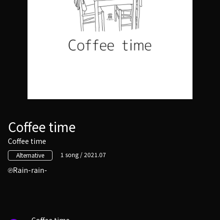
Coffee time
Coffee time
1 song / 2021.07
Alternative
Rain-rain-