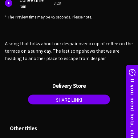
Coffee time
3:28
rain
* The Preview time may be 45 seconds. Please note.
A song that talks about our despair over a cup of coffee on the
terrace on a sunny day. The last song shows that we are
heading to another place to escape from despair.
Delivery Store
SHARE LINK!
Other titles