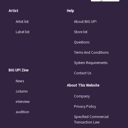
al
Chinese
Artist
Help
Artist list
About BIG UP!
Label list
Store list
Questions
Terms And Conditions
System Requirements
BIG UP! Zine
Contact Us
News
About This Website
column
Company
interview
Privacy Policy
audition
Specified Commercial
Transaction Law