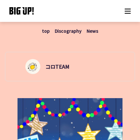
top
Discography
News
About BIG UP!
News
Rate plan
コロTEAM
support
Usage flow
Questions