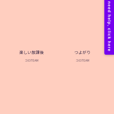
楽しい放課後
つよがり
コロTEAM
コロTEAM