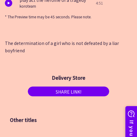
play act the heroine of a tragedy
4:51
koroteam
* The Preview time may be 45 seconds. Please note.
The determination of a girl who is not defeated by a liar
boyfriend
Delivery Store
SHARE LINK!
Other titles