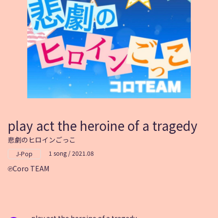
play act the heroine of a tragedy
悲劇のヒロインごっこ
1 song / 2021.08
J-Pop
Coro TEAM