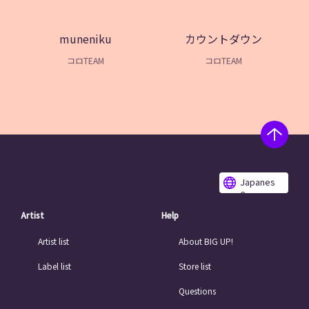
muneniku
カウントダウン
コロTEAM
コロTEAM
Japanes
e
Artist
Help
Artist list
About BIG UP!
Label list
Store list
Questions