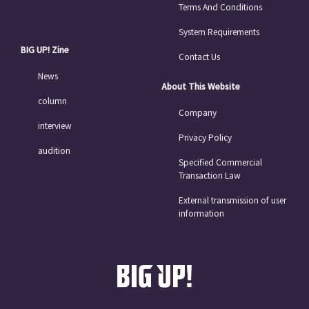
Terms And Conditions
System Requirements
BIG UP! Zine
Contact Us
News
About This Website
column
Company
interview
Privacy Policy
audition
Specified Commercial
Transaction Law
External transmission of user
information