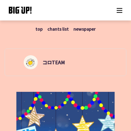
top
chants list
newspaper
About BIG UP!
News
Rate plan
コロTEAM
support
Usage flow
Questions