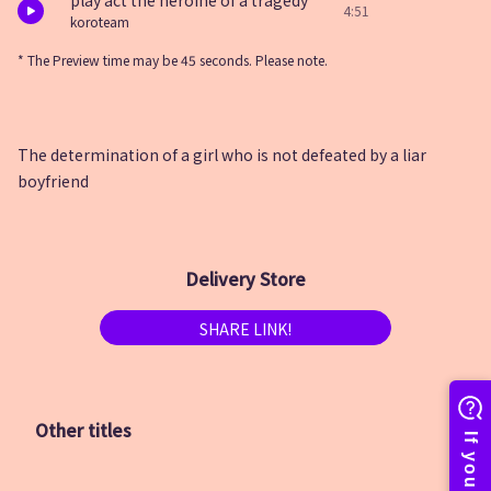
play act the heroine of a tragedy
4:51
koroteam
* The Preview time may be 45 seconds. Please note.
The determination of a girl who is not defeated by a liar
boyfriend
Delivery Store
SHARE LINK!
Other titles