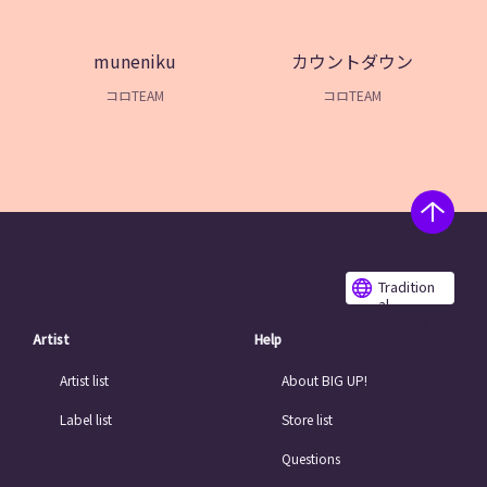
muneniku
カウントダウン
コロTEAM
コロTEAM
Tradition
al
Chinese
Artist
Help
Artist list
About BIG UP!
Label list
Store list
Questions