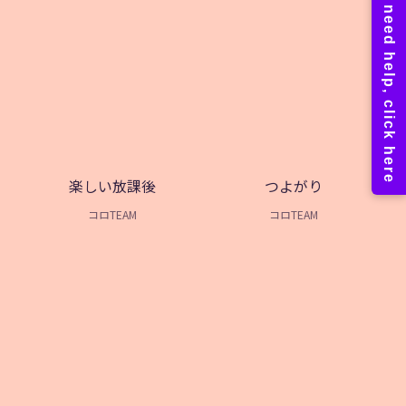
楽しい放課後
つよがり
コロTEAM
コロTEAM