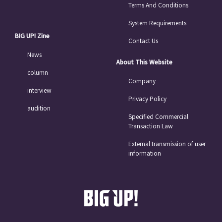
Terms And Conditions
System Requirements
BIG UP! Zine
Contact Us
News
About This Website
column
Company
interview
Privacy Policy
audition
Specified Commercial
Transaction Law
External transmission of user
information