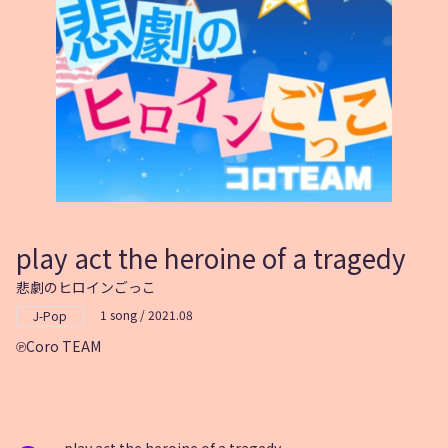
play act the heroine of a tragedy
悲劇のヒロインごっこ
1 song / 2021.08
J-Pop
Coro TEAM