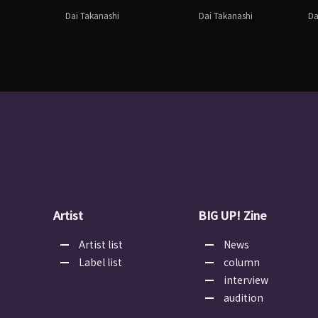
Dai Takanashi
Dai Takanashi
Da
Artist
BIG UP! Zine
Artist list
News
Label list
column
interview
audition