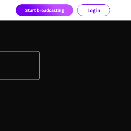
Start broadcasting
Log in