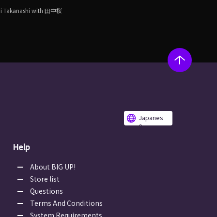
i Takanashi with 田中桜
Japanes
e
Help
About BIG UP!
Store list
Questions
Terms And Conditions
System Requirements