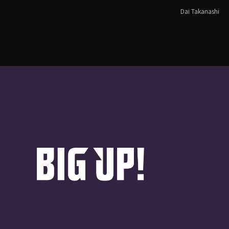
Dai Takanashi