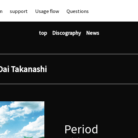
an
support
Usage flow
Questions
top
Discography
News
Dai Takanashi
Period