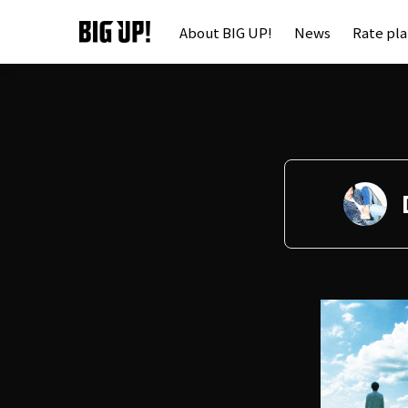
About BIG UP!
News
Rate pl