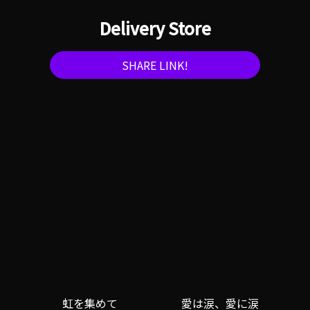
Delivery Store
SHARE LINK!
虹を集めて
愛は涙、愛に涙