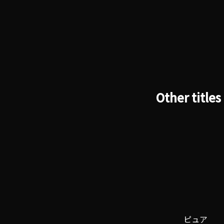
Other titles
ピュア