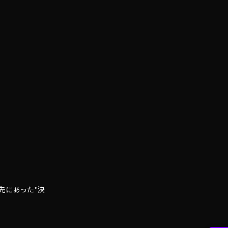
先にあった"決