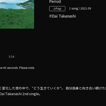
Period
1 song / 2021.09
J-Pop
Dai Takanashi
3:54
e 45 seconds. Please note.
きく変化した世の中で、"どう生きていくか"。 自分自身と向き合い続けた
Takanashi 2nd single。