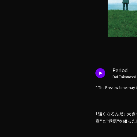
Period
Dai Takanashi
* The Preview time may b
「強くなるんだ」 大
意"と"覚悟"を綴ったDai 