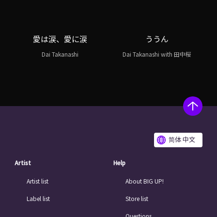
愛は涙、愛に涙
ううん
Dai Takanashi
Dai Takanashi with 田中桜
简体 中文
Artist
Help
Artist list
About BIG UP!
Label list
Store list
Questions