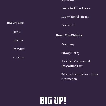
Terms And Conditions
System Requirements
BIG UP! Zine
Contact Us
News
About This Website
column
Company
interview
Privacy Policy
audition
Specified Commercial
Transaction Law
External transmission of user
information