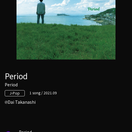
Period
Period
1 song / 2021.09
J-Pop
Dai Takanashi