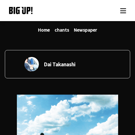
Home
chants
Newspaper
About BIG UP!
News
Rate plan
Dai Takanashi
support
Usage flow
Questions