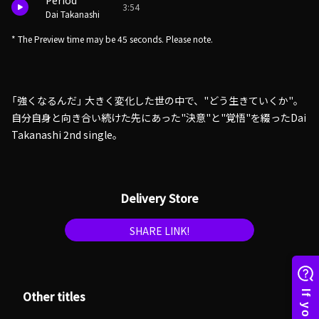
Period
3:54
Dai Takanashi
* The Preview time may be 45 seconds. Please note.
「強くなるんだ」 大きく変化した世の中で、"どう生きていくか"。
自分自身と向き合い続けた先にあった"決意"と"覚悟"を綴ったDai
Takanashi 2nd single。
Delivery Store
SHARE LINK!
Other titles