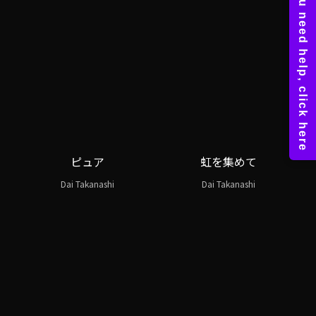
ピュア
虹を集めて
Dai Takanashi
Dai Takanashi