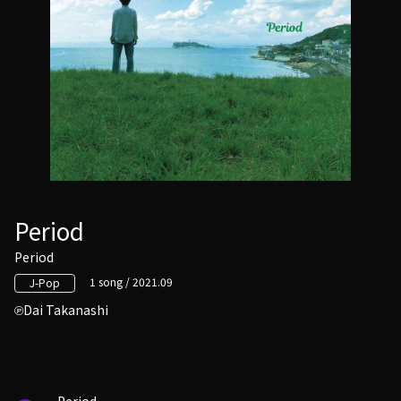
Period
Period
1 song / 2021.09
J-Pop
Dai Takanashi