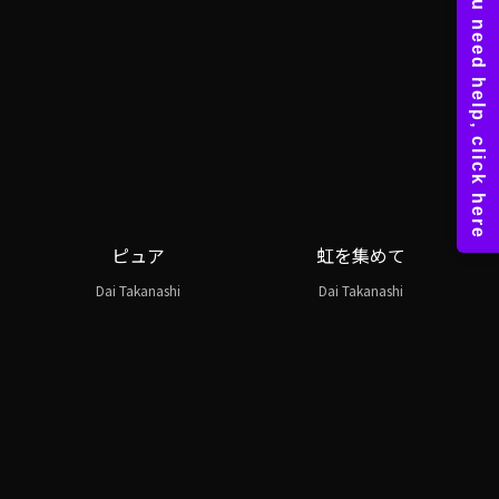
ピュア
虹を集めて
Dai Takanashi
Dai Takanashi