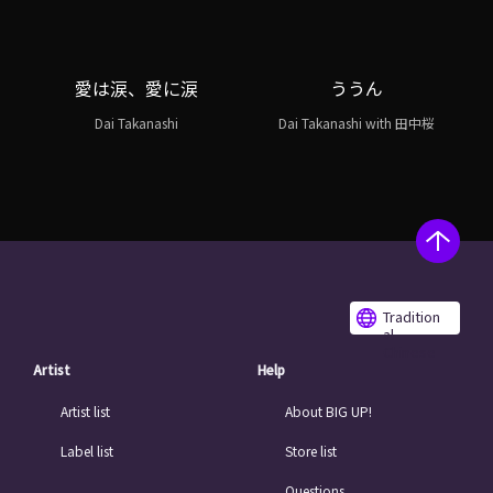
愛は涙、愛に涙
ううん
Dai Takanashi
Dai Takanashi with 田中桜
Tradition
al
Chinese
Artist
Help
Artist list
About BIG UP!
Label list
Store list
Questions