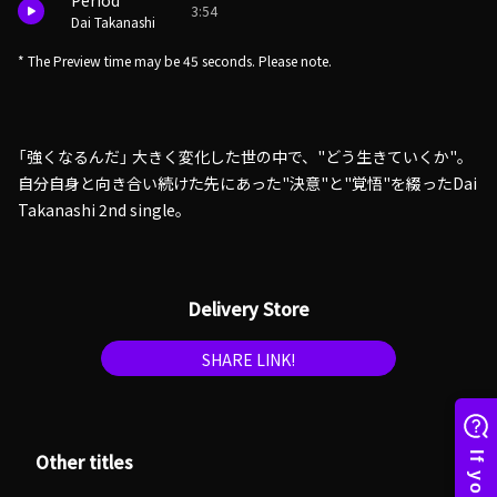
Period
3:54
Dai Takanashi
* The Preview time may be 45 seconds. Please note.
「強くなるんだ」 大きく変化した世の中で、"どう生きていくか"。
自分自身と向き合い続けた先にあった"決意"と"覚悟"を綴ったDai
Takanashi 2nd single。
Delivery Store
SHARE LINK!
Other titles