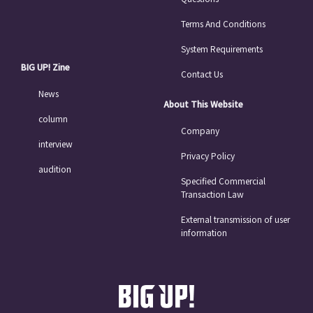
Terms And Conditions
System Requirements
BIG UP! Zine
Contact Us
News
About This Website
column
Company
interview
Privacy Policy
audition
Specified Commercial
Transaction Law
External transmission of user
information