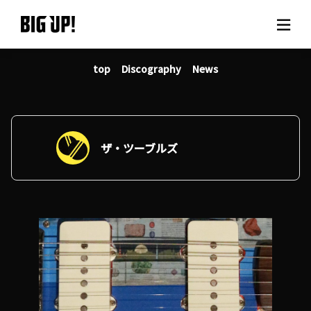
top
Discography
News
About BIG UP!
News
Rate plan
ザ・ツーブルズ
support
Usage flow
Questions