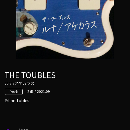
THE TOUBLES
ルナ/アケカラス
2 曲 / 2021.09
Rock
The Tubles