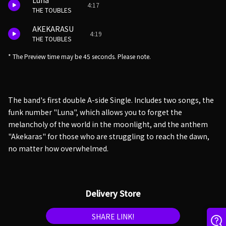
Luna
4:17
THE TOUBLES
AKEKARASU
4:19
THE TOUBLES
* The Preview time may be 45 seconds. Please note.
The band's first double A-side Single. Includes two songs, the
funk number "Luna", which allows you to forget the
melancholy of the world in the moonlight, and the anthem
"Akekaras" for those who are struggling to reach the dawn,
no matter how overwhelmed.
Delivery Store
SHARE LINK!