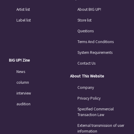
Artist list
About BIG UP!
Label list
Store list
Questions
Terms And Conditions
System Requirements
BIG UP! Zine
Contact Us
News
About This Website
column
Company
interview
Privacy Policy
audition
Specified Commercial
Transaction Law
External transmission of user
information