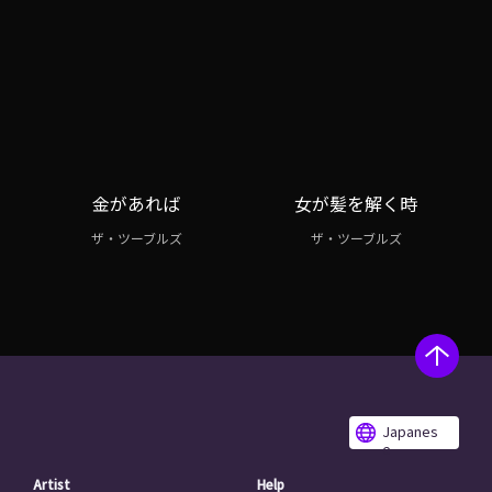
金があれば
女が髪を解く時
ザ・ツーブルズ
ザ・ツーブルズ
Japanes
e
Artist
Help