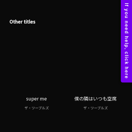
Other titles
super me
僕の隣はいつも空席
ザ・ツーブルズ
ザ・ツーブルズ