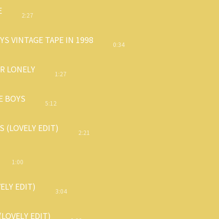
E
2:27
S VINTAGE TAPE IN 1998
0:34
OR LONELY
1:27
E BOYS
5:12
 (LOVELY EDIT)
2:21
1:00
VELY EDIT)
3:04
(LOVELY EDIT)