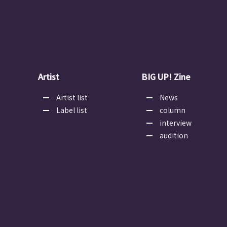
Artist
BIG UP! Zine
Artist list
News
Label list
column
interview
audition