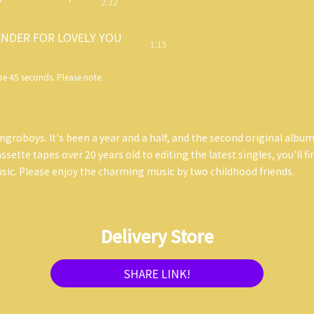
2:32
NDER FOR LOVELY YOU
1:15
e 45 seconds. Please note.
ngroboys. It's been a year and a half, and the second original album
sette tapes over 20 years old to editing the latest singles, you'll f
ic. Please enjoy the charming music by two childhood friends.
Delivery Store
SHARE LINK!