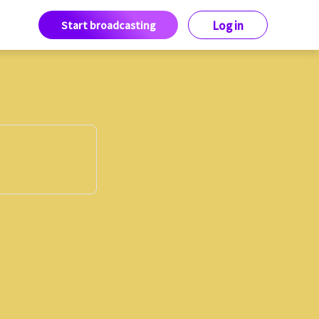
Start broadcasting
Log in