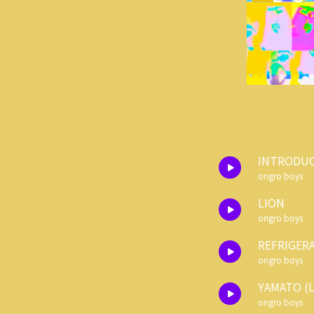
INTRODU
ongro boys
LION
ongro boys
REFRIGER
ongro boys
YAMATO (L
ongro boys