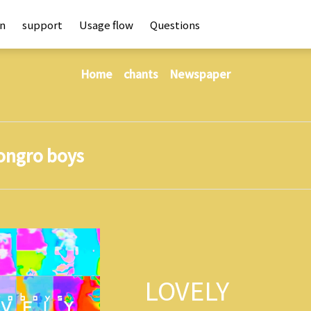
an
support
Usage flow
Questions
Home
chants
Newspaper
ongro boys
LOVELY