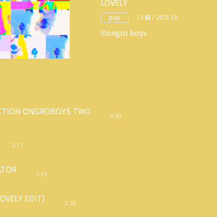
LOVELY
13 曲 / 2021.10
pop
ongro boys
CTION ONGROBOYS TWO
0:40
2:17
ATOR
3:25
OVELY EDIT)
3:30