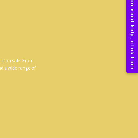
 is on sale. From
ind a wide range of