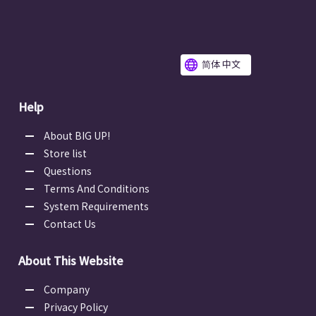
简体 中文
Help
About BIG UP!
Store list
Questions
Terms And Conditions
System Requirements
Contact Us
About This Website
Company
Privacy Policy