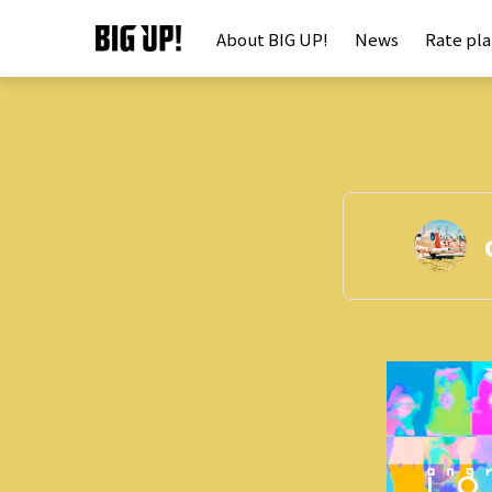
About BIG UP!
News
Rate pl