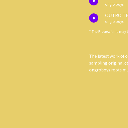
ongro boys
OUTRO TE
ongro boys
* The Preview time may b
The latest work of o
sampling original cas
ongroboys roots mus