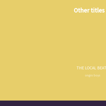
Other titles
THE LOCAL BEA
ongro boys