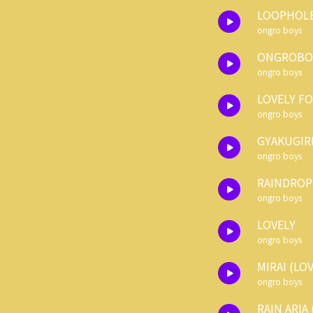
LOOPHOL
ongro boys
ONGROBOY
ongro boys
LOVELY F
ongro boys
GYAKUGIR
ongro boys
RAINDROPS
ongro boys
LOVELY
ongro boys
MIRAI (LO
ongro boys
RAIN ARIA 