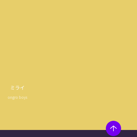
ミライ
ongro boys