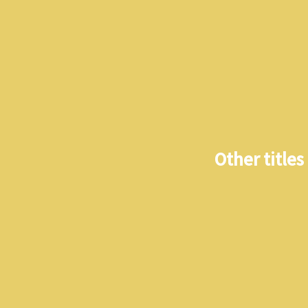
Other titles