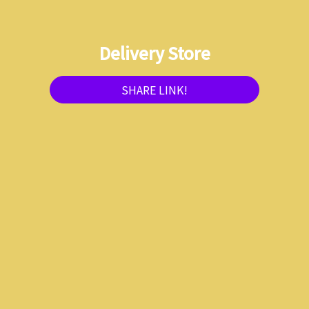
Delivery Store
SHARE LINK!