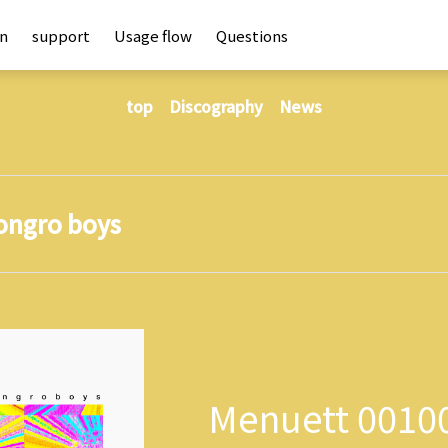
an
support
Usage flow
Questions
top
Discography
News
ongro boys
Menuett 0010