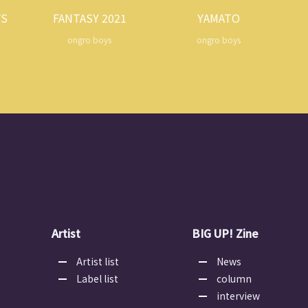
TS
FANTASY 2021
YAMATO
ongro boys
ongro boys
Artist
BIG UP! Zine
Artist list
News
Label list
column
interview