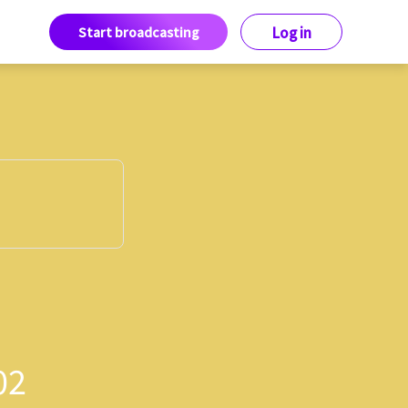
Start broadcasting
Log in
02