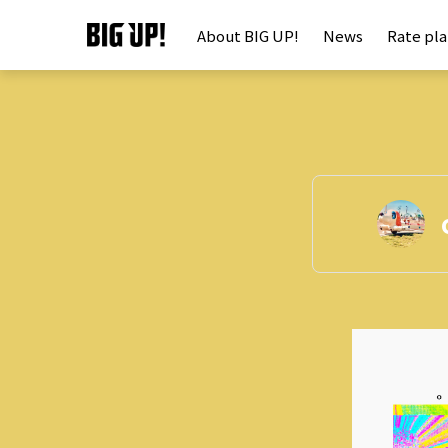
About BIG UP!
News
Rate pl