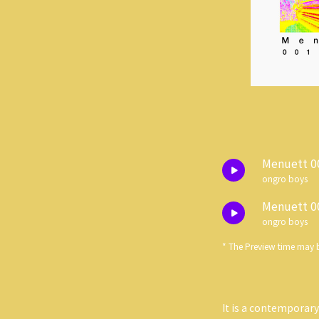
Menuett 0
ongro boys
Menuett 0
ongro boys
* The Preview time may b
It is a contemporar