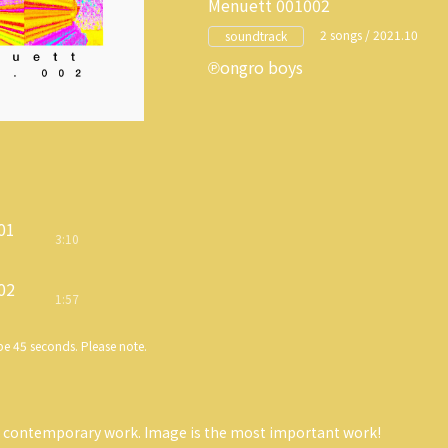
Menuett 001002
2 songs / 2021.10
soundtrack
ongro boys
01
3:10
02
1:57
e 45 seconds. Please note.
y contemporary work. Image is the most important work!