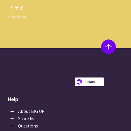
ミライ
ongro boys
Japanes
e
Help
About BIG UP!
Store list
Questions