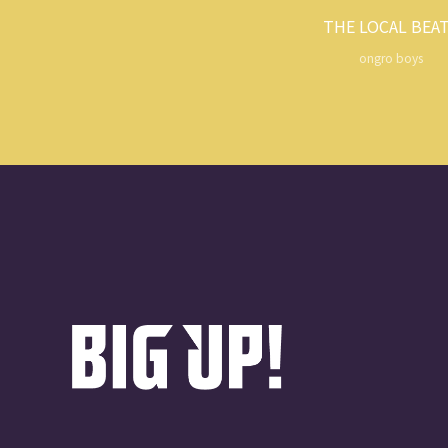
THE LOCAL BEA
ongro boys