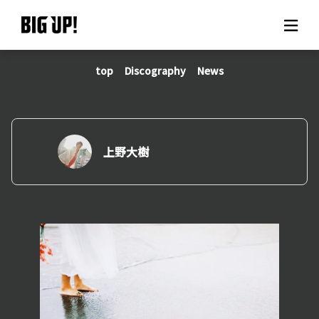
top
Discography
News
About BIG UP!
News
Rate plan
上野大樹
support
Usage flow
Questions