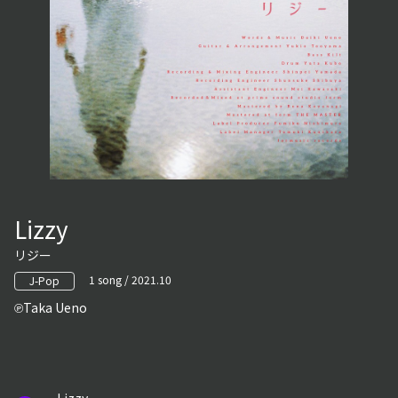
Lizzy
リジー
1 song / 2021.10
J-Pop
Taka Ueno