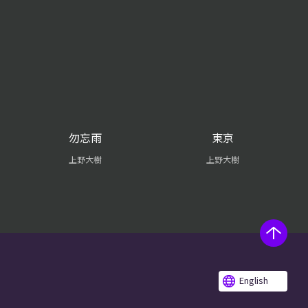
勿忘雨
東京
上野大樹
上野大樹
English