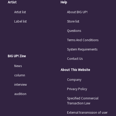
Artist
Help
Artist list
About BIG UP!
Label list
Store list
Questions
Terms And Conditions
System Requirements
BIG UP! Zine
Contact Us
News
About This Website
column
Company
interview
Privacy Policy
audition
Specified Commercial
Transaction Law
External transmission of user