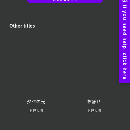
Other titles
夕べの光
おぼせ
上野大樹
上野大樹