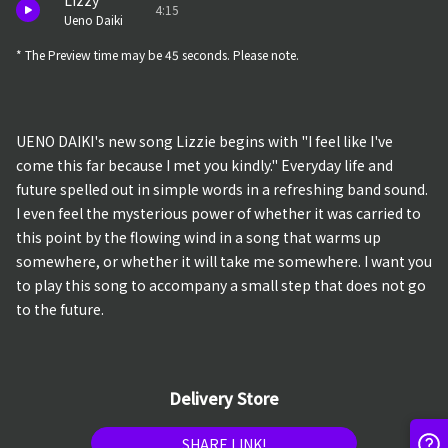
Lizzy
4:15
Ueno Daiki
* The Preview time may be 45 seconds. Please note.
UENO DAIKI's new song Lizzie begins with "I feel like I've
come this far because I met you kindly." Everyday life and
future spelled out in simple words in a refreshing band sound.
I even feel the mysterious power of whether it was carried to
this point by the flowing wind in a song that warms up
somewhere, or whether it will take me somewhere. I want you
to play this song to accompany a small step that does not go
to the future.
Delivery Store
SHARE LINK!