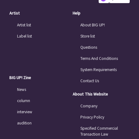
e
Artist
Help
Artist list
About BIG UP!
Label list
Store list
Questions
Terms And Conditions
System Requirements
BIG UP! Zine
Contact Us
News
About This Website
column
Company
interview
Privacy Policy
audition
Specified Commercial
Transaction Law