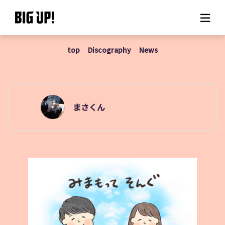
top
Discography
News
About BIG UP!
News
Rate plan
まさくん
support
Usage flow
Questions