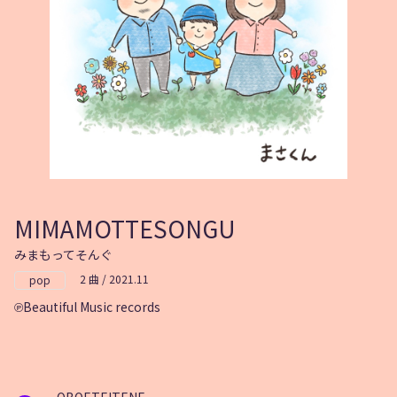
MIMAMOTTESONGU
みまもってそんぐ
2 曲 / 2021.11
pop
Beautiful Music records