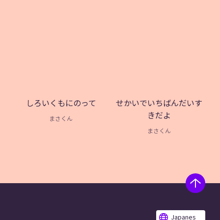
しろいくもにのって
せかいでいちばんだいす
きだよ
まさくん
まさくん
Japanes