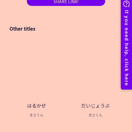
SHARE LINK!
Other titles
はるかぜ
だいじょうぶ
まさくん
まさくん