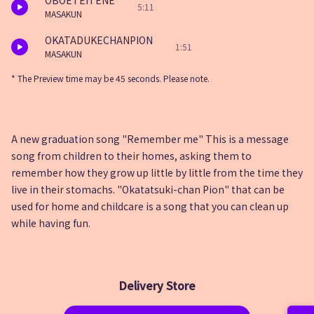
OBOETEITENE
5:11
MASAKUN
OKATADUKECHANPION
1:51
MASAKUN
* The Preview time may be 45 seconds. Please note.
A new graduation song "Remember me" This is a message
song from children to their homes, asking them to
remember how they grow up little by little from the time they
live in their stomachs. "Okatatsuki-chan Pion" that can be
used for home and childcare is a song that you can clean up
while having fun.
Delivery Store