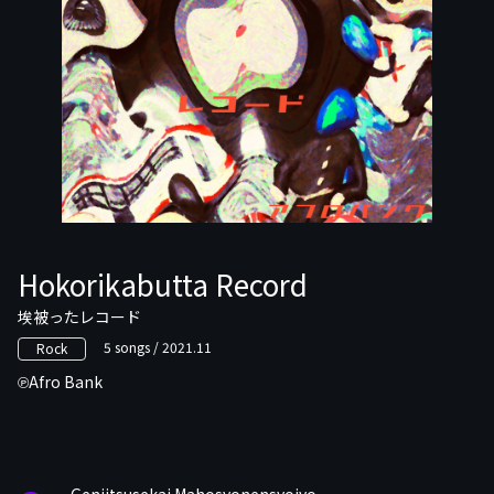
Hokorikabutta Record
埃被ったレコード
5 songs / 2021.11
Rock
Afro Bank