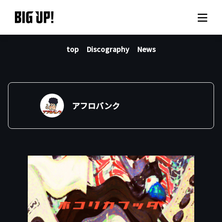
top
Discography
News
About BIG UP!
News
Rate plan
アフロバンク
support
Usage flow
Questions