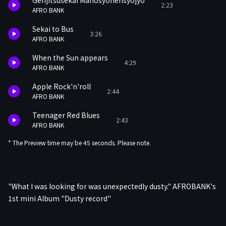
Genjitsusekai Mahosyonensyojyo
2:23
AFRO BANK
Sekai to Bus
3:26
AFRO BANK
When the Sun appears
4:29
AFRO BANK
Apple Rock'n'roll
2:44
AFRO BANK
Teenager Red Blues
2:43
AFRO BANK
* The Preview time may be 45 seconds. Please note.
"What I was looking for was unexpectedly dusty." AFROBANK's
1st mini Album "Dusty record"