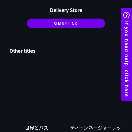
Delivery Store
SHARE LINK!
Other titles
世界とバス
ティーンネージャーレッ