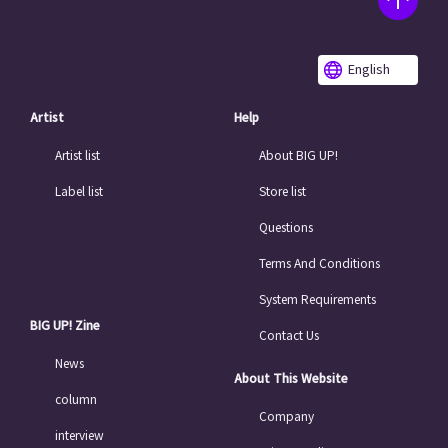
English
Artist
Help
Artist list
About BIG UP!
Label list
Store list
Questions
Terms And Conditions
System Requirements
BIG UP! Zine
Contact Us
News
About This Website
column
Company
interview