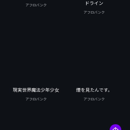
ドライン
アフロバンク
アフロバンク
現実世界魔法少年少女
煙を見たんです。
アフロバンク
アフロバンク