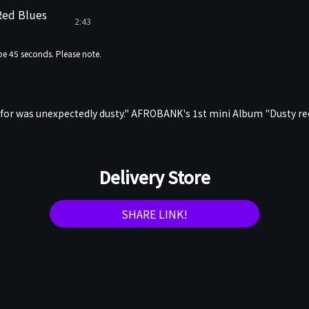
Red Blues
2:43
e 45 seconds. Please note.
 for was unexpectedly dusty." AFROBANK's 1st mini Album "Dusty r
Delivery Store
SHARE LINK!