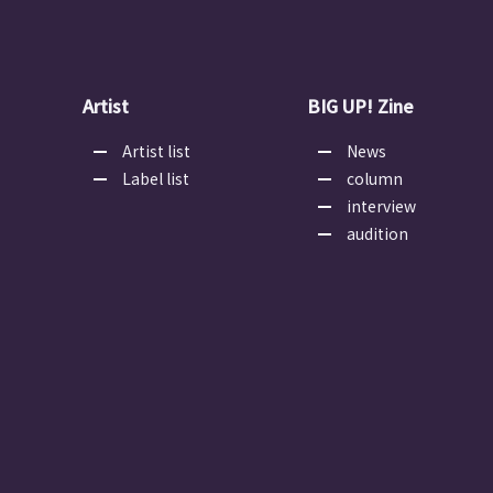
Artist
BIG UP! Zine
Artist list
News
Label list
column
interview
audition