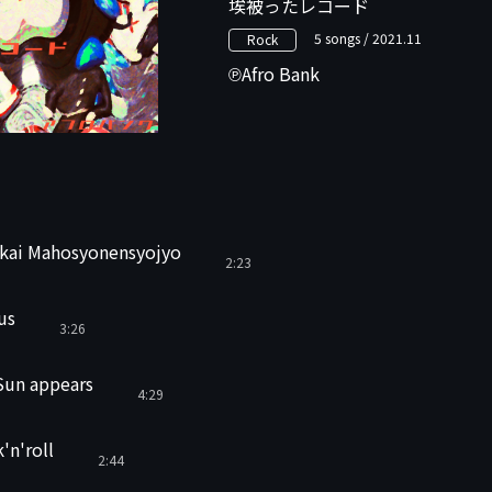
埃被ったレコード
5 songs / 2021.11
Rock
Afro Bank
ekai Mahosyonensyojyo
2:23
us
3:26
Sun appears
4:29
'n'roll
2:44