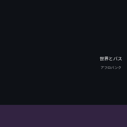
世界とバス
アフロバンク