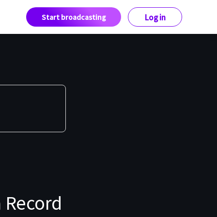
Start broadcasting
Log in
 Record