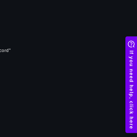
ecord"