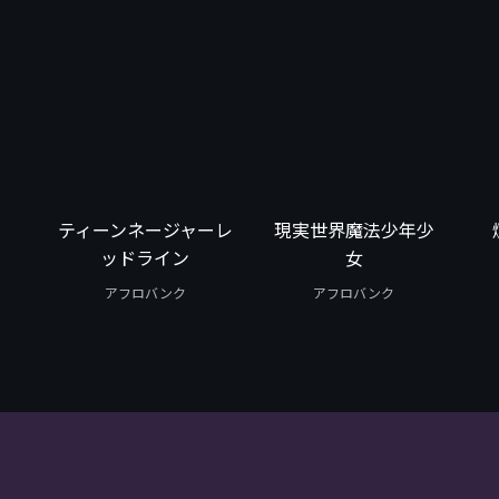
ティーンネージャーレ
現実世界魔法少年少
ッドライン
女
アフロバンク
アフロバンク