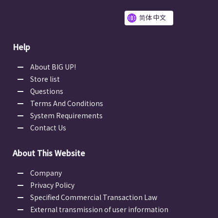
简体 中文
Help
About BIG UP!
Store list
Questions
Terms And Conditions
System Requirements
Contact Us
About This Website
Company
Privacy Policy
Specified Commercial Transaction Law
External transmission of user information