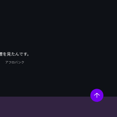
煙を見たんです。
アフロバンク