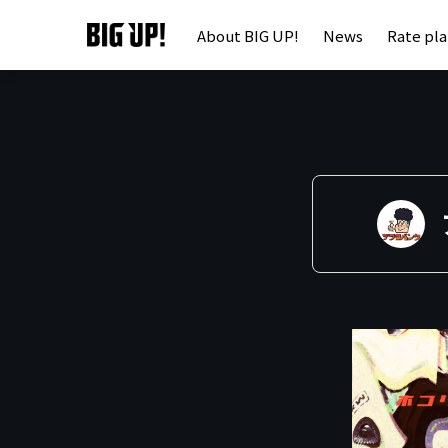
About BIG UP!
News
Rate pl