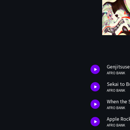
Genjitsus
AFRO BANK
Sekai to B
AFRO BANK
When the 
AFRO BANK
Apple Rock
AFRO BANK