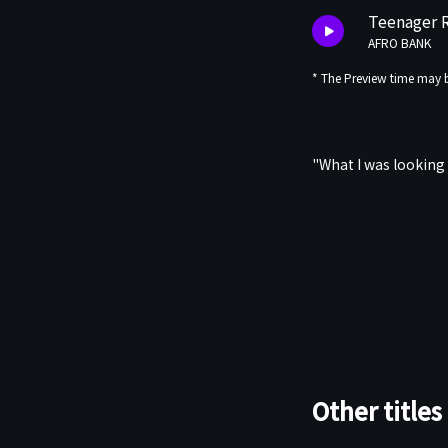
Teenager 
AFRO BANK
* The Preview time may b
"What I was looking
Other titles