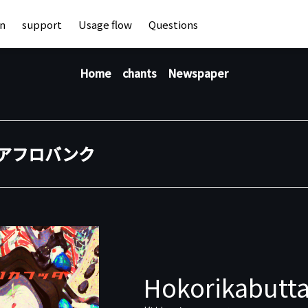
an
support
Usage flow
Questions
Home
chants
Newspaper
アフロバンク
Hokorikabutta