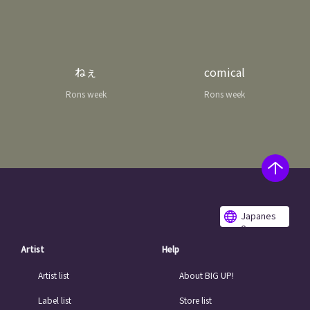
ねぇ
comical
Rons week
Rons week
Japanes
e
Artist
Help
Artist list
About BIG UP!
Label list
Store list