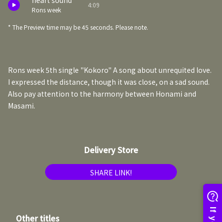
heart sound
4:09
Rons week
* The Preview time may be 45 seconds. Please note.
Rons week 5th single "Kokoro" A song about unrequited love.
I expressed the distance, though it was close, on a sad sound.
Also pay attention to the harmony between Honami and
Masami.
Delivery Store
SHARE LINK!
Other titles