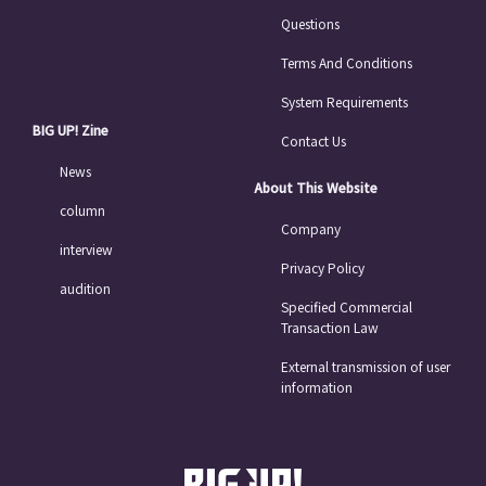
Questions
Terms And Conditions
System Requirements
BIG UP! Zine
Contact Us
News
About This Website
column
Company
interview
Privacy Policy
audition
Specified Commercial
Transaction Law
External transmission of user
information