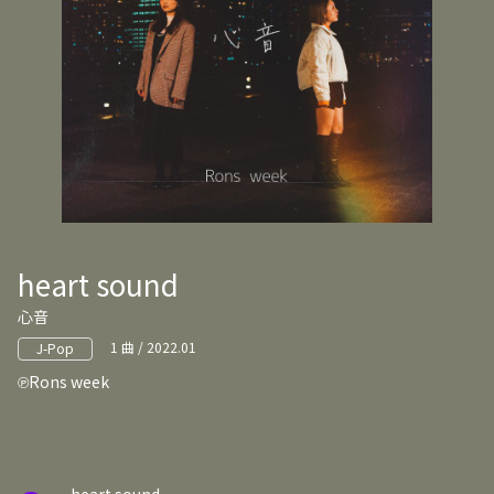
heart sound
心音
1 曲 / 2022.01
J-Pop
Rons week