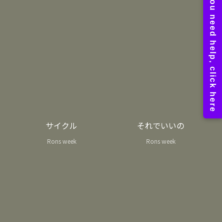
サイクル
それでいいの
Rons week
Rons week