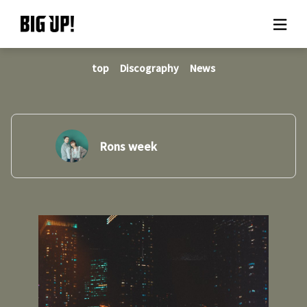
top
Discography
News
About BIG UP!
News
Rate plan
Rons week
support
Usage flow
Questions