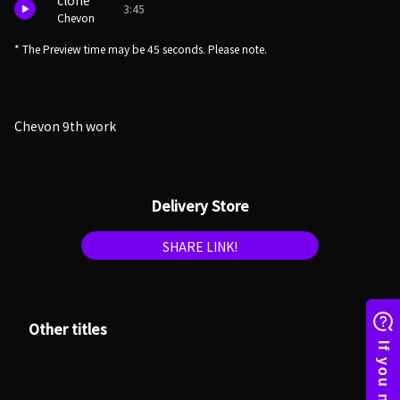
clone
3:45
Chevon
* The Preview time may be 45 seconds. Please note.
Chevon 9th work
Delivery Store
SHARE LINK!
Other titles