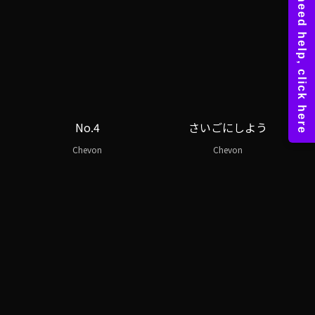
No.4
さいごにしよう
Chevon
Chevon