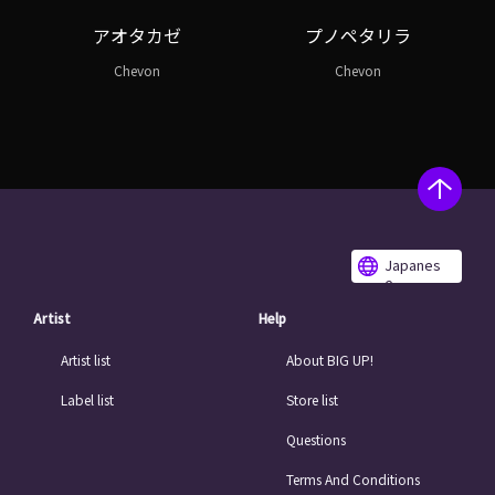
アオタカゼ
プノペタリラ
Chevon
Chevon
Japanes
e
Artist
Help
Artist list
About BIG UP!
Label list
Store list
Questions
Terms And Conditions