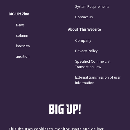
System Requirements
BIG UP! Zine
Contact Us
News
About This Website
column
Company
interview
Privacy Policy
audition
Specified Commercial
Transaction Law
External transmission of user
information
This site uses cookies to monitor usage and deliver