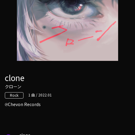
clone
クローン
1 曲 / 2022.01
Rock
Chevon Records