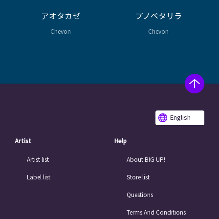
アオタカゼ
プノペタリラ
Chevon
Chevon
English
Artist
Help
Artist list
About BIG UP!
Label list
Store list
Questions
Terms And Conditions