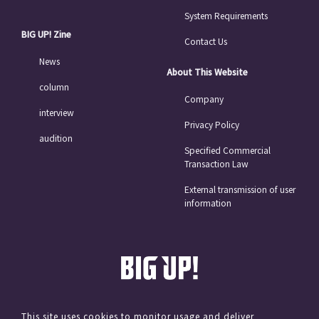
System Requirements
BIG UP! Zine
Contact Us
News
About This Website
column
Company
interview
Privacy Policy
audition
Specified Commercial
Transaction Law
External transmission of user
information
This site uses cookies to monitor usage and deliver