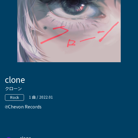
clone
クローン
1 曲 / 2022.01
Rock
Chevon Records