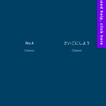
No.4
さいごにしよう
Chevon
Chevon