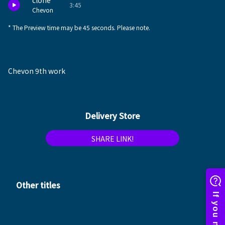
clone
3:45
Chevon
* The Preview time may be 45 seconds. Please note.
Chevon 9th work
Delivery Store
SHARE LINK!
Other titles