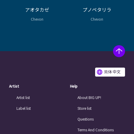
アオタカゼ
プノペタリラ
Chevon
Chevon
简体 中文
Artist
Help
Artist list
About BIG UP!
Label list
Store list
Questions
Terms And Conditions