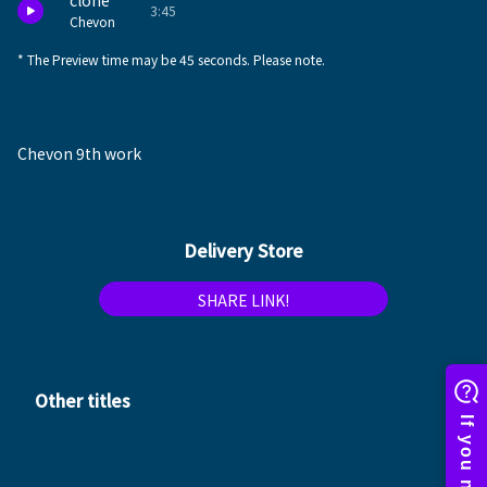
clone
3:45
Chevon
* The Preview time may be 45 seconds. Please note.
Chevon 9th work
Delivery Store
SHARE LINK!
Other titles