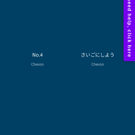
No.4
さいごにしよう
Chevon
Chevon