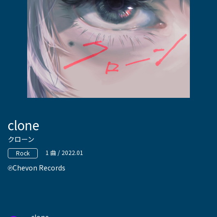
clone
クローン
1 曲 / 2022.01
Rock
Chevon Records