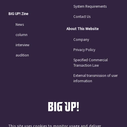
System Requirements
BIG UP! Zine
Contact Us
News
About This Website
column
Company
interview
Privacy Policy
audition
Specified Commercial
Transaction Law
External transmission of user
information
This site uses cookies to monitor usage and deliver