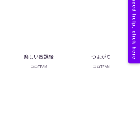
楽しい放課後
つよがり
コロTEAM
コロTEAM