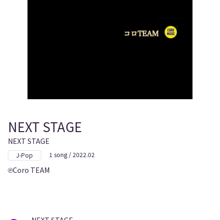
NEXT STAGE
NEXT STAGE
1 song / 2022.02
J-Pop
Coro TEAM