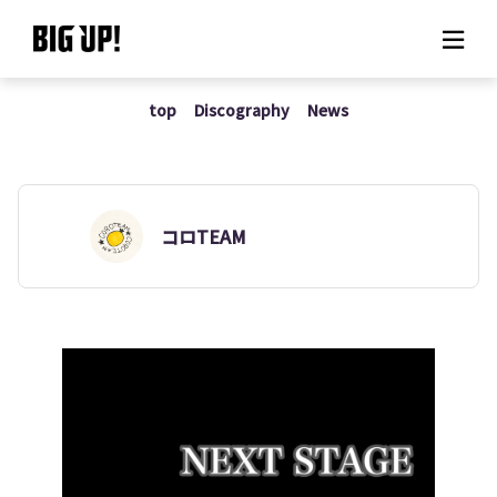
top
Discography
News
About BIG UP!
News
Rate plan
コロTEAM
support
Usage flow
Questions