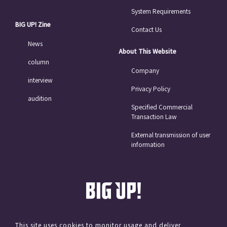
System Requirements
BIG UP! Zine
Contact Us
News
About This Website
column
Company
interview
Privacy Policy
audition
Specified Commercial
Transaction Law
External transmission of user
information
This site uses cookies to monitor usage and deliver