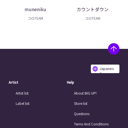
muneniku
カウントダウン
コロTEAM
コロTEAM
Japanes
e
Artist
Help
Artist list
About BIG UP!
Label list
Store list
Questions
Terms And Conditions