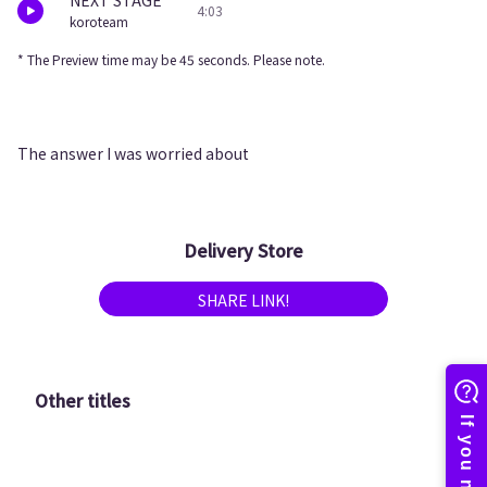
NEXT STAGE
4:03
koroteam
* The Preview time may be 45 seconds. Please note.
The answer I was worried about
Delivery Store
SHARE LINK!
Other titles