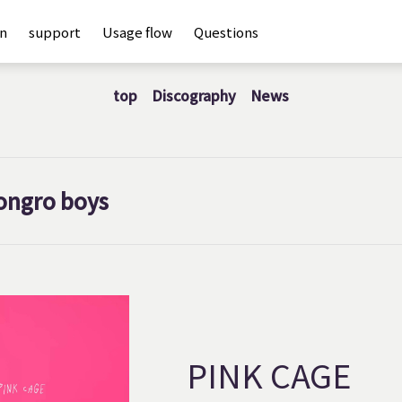
an
support
Usage flow
Questions
top
Discography
News
ongro boys
PINK CAGE