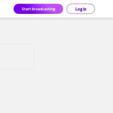
Start broadcasting
Log in