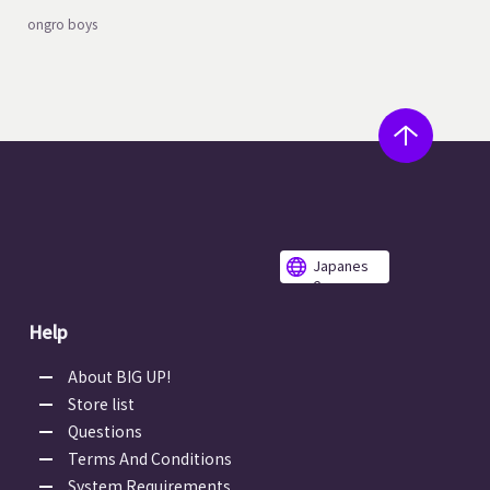
ongro boys
Japanes
e
Help
About BIG UP!
Store list
Questions
Terms And Conditions
System Requirements