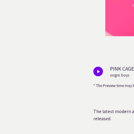
PINK CAGE
ongro boys
* The Preview time may b
The latest modern a
released.