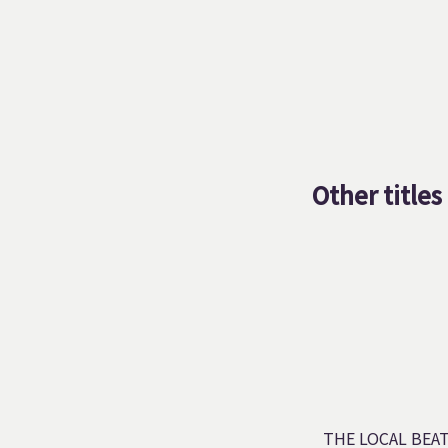
Other titles
THE LOCAL BEA