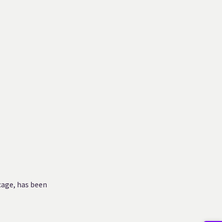
cage, has been