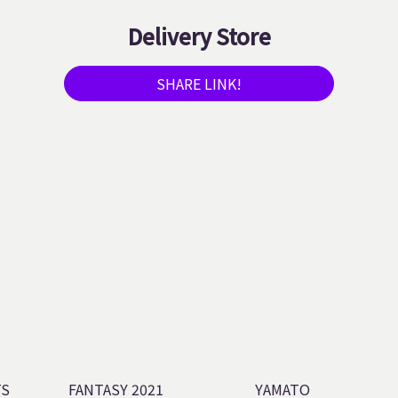
Delivery Store
SHARE LINK!
TS
FANTASY 2021
YAMATO