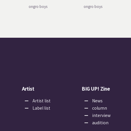
ongro boys
ongro boys
Artist
BIG UP! Zine
Artist list
News
Label list
column
interview
audition