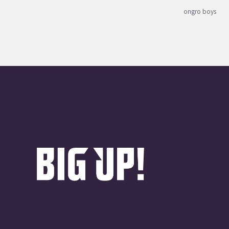
ongro boys