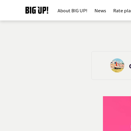
About BIG UP!
News
Rate pl