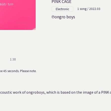
PINK CAGE
1 song / 2022.03
Electronic
ongro boys
1:38
e 45 seconds. Please note.
coustic work of ongroboys, which is based on the image of a PINK 