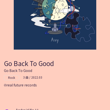
Go Back To Good
Go Back To Good
3 曲 / 2022.03
Rock
real future records