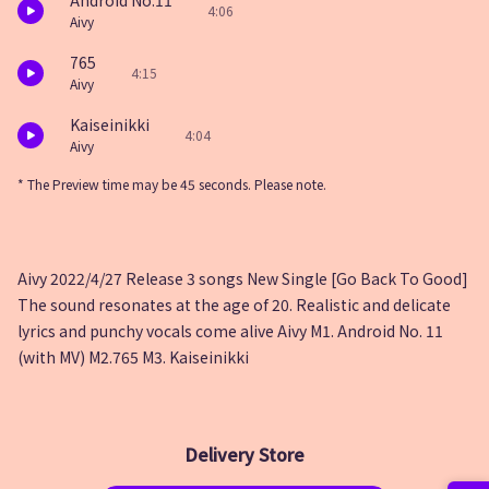
Android No.11
4:06
Aivy
765
4:15
Aivy
Kaiseinikki
4:04
Aivy
* The Preview time may be 45 seconds. Please note.
Aivy 2022/4/27 Release 3 songs New Single [Go Back To Good]
The sound resonates at the age of 20. Realistic and delicate
lyrics and punchy vocals come alive Aivy M1. Android No. 11
(with MV) M2.765 M3. Kaiseinikki
Delivery Store