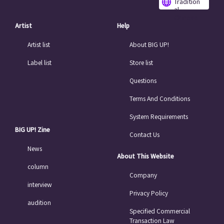
Tradition
al
Chinese
Artist
Help
Artist list
About BIG UP!
Label list
Store list
Questions
Terms And Conditions
System Requirements
BIG UP! Zine
Contact Us
News
About This Website
column
Company
interview
Privacy Policy
audition
Specified Commercial
Transaction Law