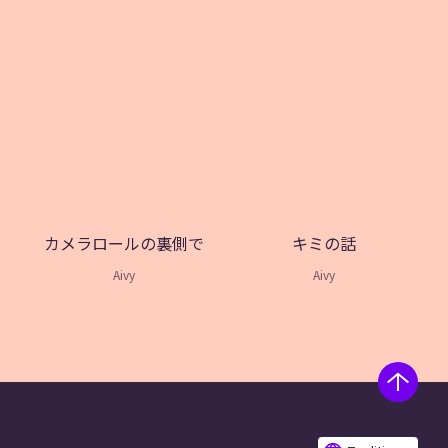
カメラロールの裏側で
キミの話
Aivy
Aivy