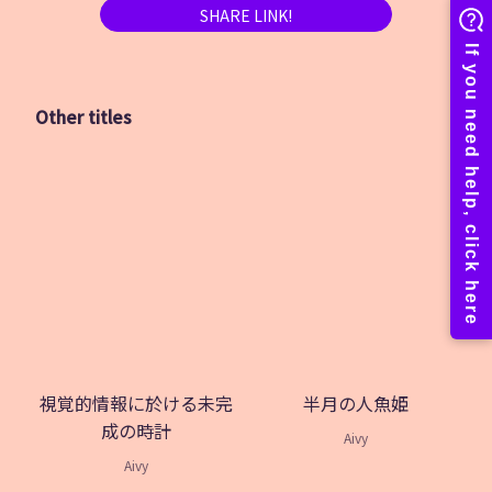
SHARE LINK!
Other titles
視覚的情報に於ける未完
半月の人魚姫
成の時計
Aivy
Aivy