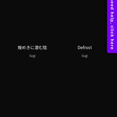
煌めきに潜む陰
Defrost
Sugi
Sugi