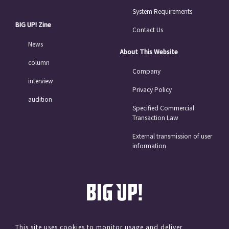
System Requirements
BIG UP! Zine
Contact Us
News
About This Website
column
Company
interview
Privacy Policy
audition
Specified Commercial
Transaction Law
External transmission of user
information
This site uses cookies to monitor usage and deliver