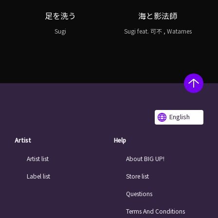
足を洗う
海と影法師
Sugi
Sugi feat. 可不 , Watames
English
Artist
Help
Artist list
About BIG UP!
Label list
Store list
Questions
Terms And Conditions