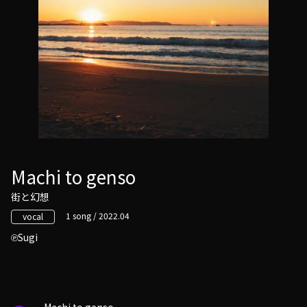
Machi to genso
街と幻想
1 song / 2022.04
vocal
Sugi