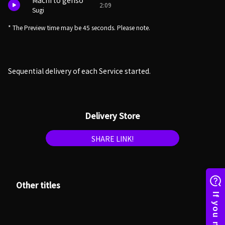
Machi to genso
2:09
Sugi
* The Preview time may be 45 seconds. Please note.
Sequential delivery of each Service started.
Delivery Store
SHARE LINK!
Other titles