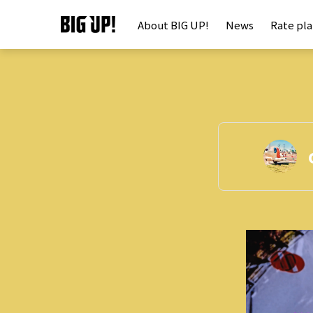
About BIG UP!
News
Rate pl