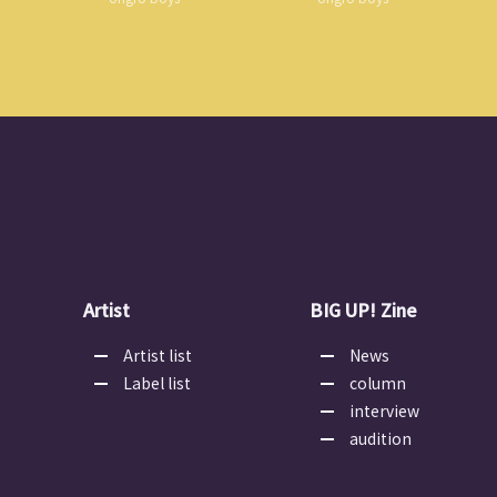
Artist
BIG UP! Zine
Artist list
News
Label list
column
interview
audition