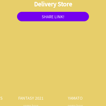
Delivery Store
SHARE LINK!
TS
FANTASY 2021
YAMATO
ongro boys
ongro boys