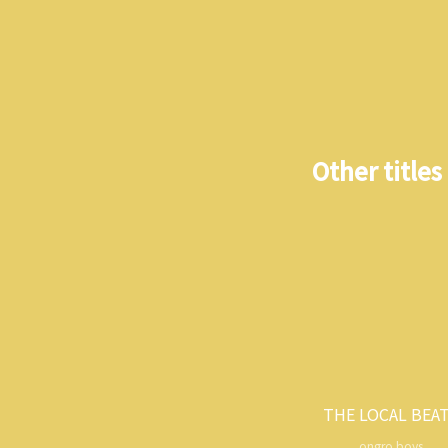
Other titles
THE LOCAL BEA
ongro boys