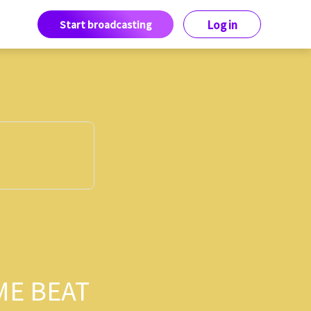
Start broadcasting
Log in
ME BEAT