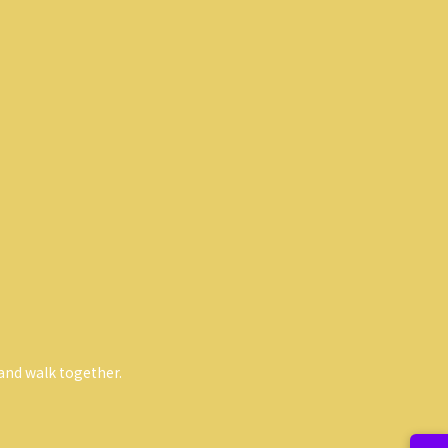
and walk together.