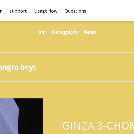
an
support
Usage flow
Questions
top
Discography
News
ongro boys
GINZA 3-CHO