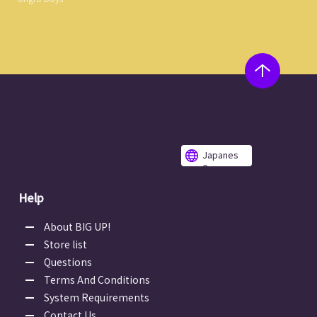
Japanes
e
Help
About BIG UP!
Store list
Questions
Terms And Conditions
System Requirements
Contact Us