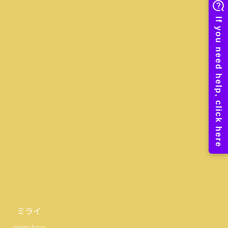
ミライ
ongro boys