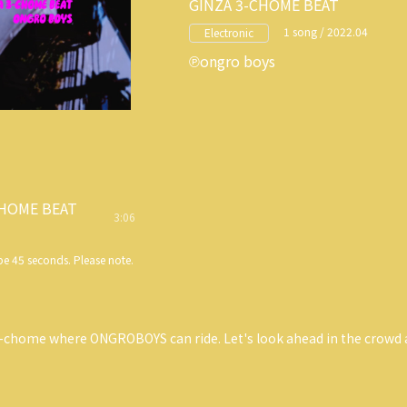
GINZA 3-CHOME BEAT
1 song / 2022.04
Electronic
ongro boys
CHOME BEAT
3:06
e 45 seconds. Please note.
3-chome where ONGROBOYS can ride. Let's look ahead in the crowd 