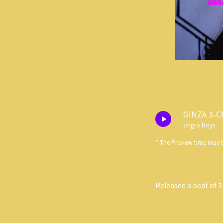
GINZA 3-
ongro boys
* The Preview time may b
Released a beat of 