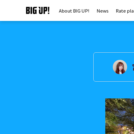
About BIG UP!
News
Rate pl