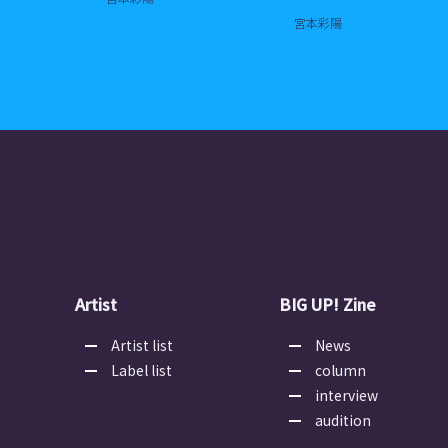
宮本彩陽
Artist
BIG UP! Zine
Artist list
News
Label list
column
interview
audition