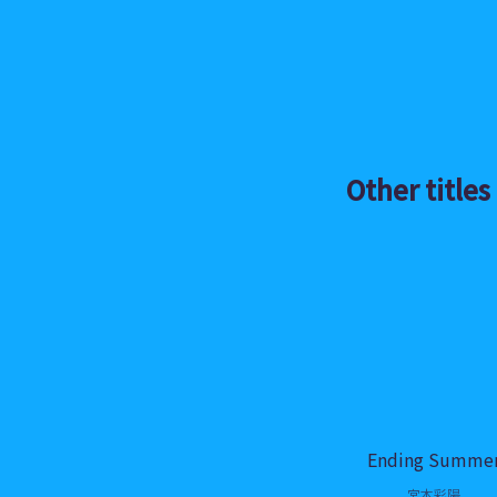
Other titles
Ending Summe
宮本彩陽