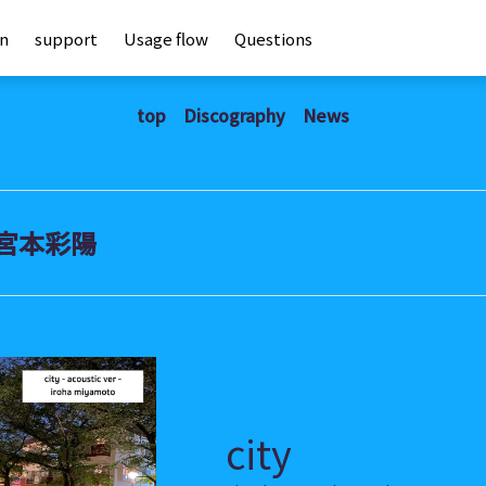
an
support
Usage flow
Questions
top
Discography
News
宮本彩陽
city