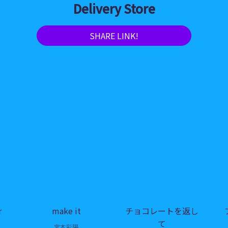
Delivery Store
SHARE LINK!
r
make it
チョコレートを返し
て
宮本彩陽