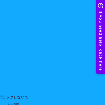
ブロックしないで
宮本彩陽