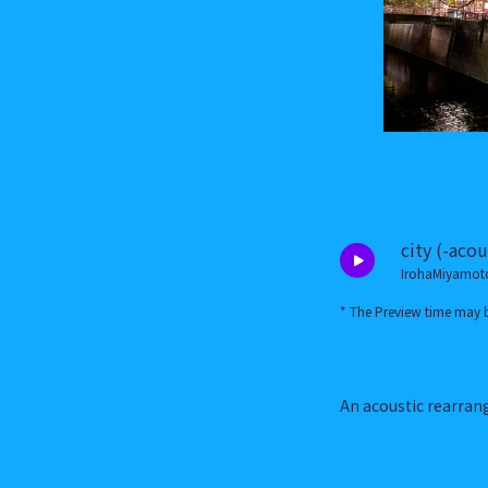
city (-acou
IrohaMiyamot
* The Preview time may b
An acoustic rearran