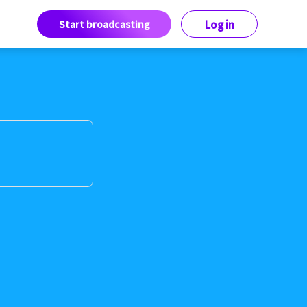
Start broadcasting
Log in