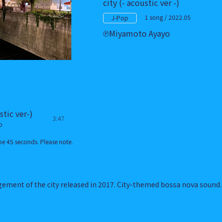
city (- acoustic ver -)
1 song / 2022.05
J-Pop
Miyamoto Ayayo
stic ver-)
3:47
o
e 45 seconds. Please note.
gement of the city released in 2017. City-themed bossa nova sound.