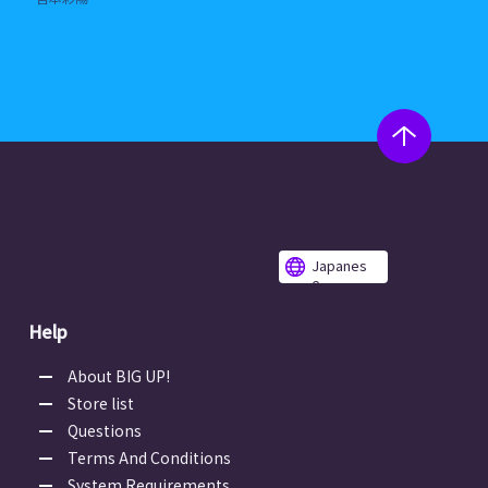
Japanes
e
Help
About BIG UP!
Store list
Questions
Terms And Conditions
System Requirements