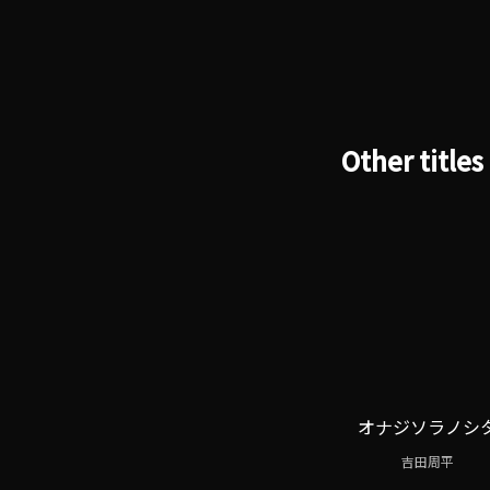
Other titles
オナジソラノシ
吉田周平