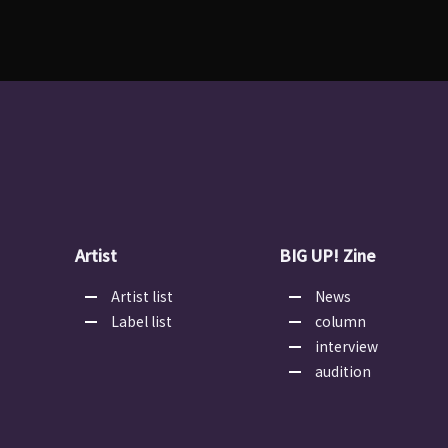
Artist
BIG UP! Zine
Artist list
News
Label list
column
interview
audition