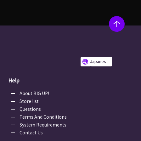
Japanes
e
Help
About BIG UP!
Store list
Questions
Terms And Conditions
System Requirements
Contact Us