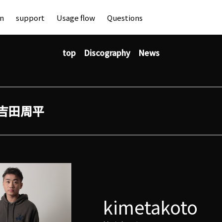
an
support
Usage flow
Questions
top
Discography
News
吉田周平
kimetakoto