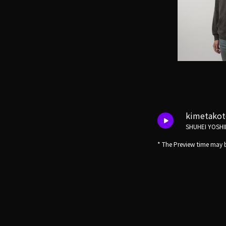
kimetako
SHUHEI YOSHI
* The Preview time may b