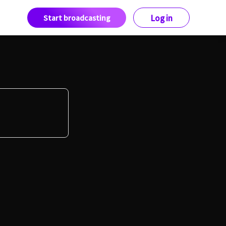
Start broadcasting
Log in