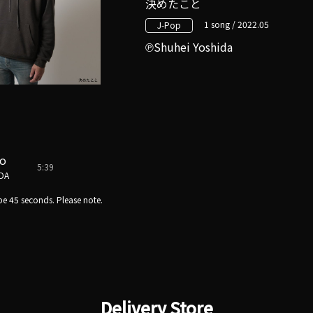
決めたこと
1 song / 2022.05
J-Pop
Shuhei Yoshida
to
5:39
DA
e 45 seconds. Please note.
Delivery Store