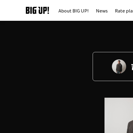
About BIG UP!
News
Rate pl