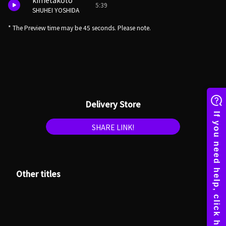
kimetakoto
5:39
SHUHEI YOSHIDA
* The Preview time may be 45 seconds. Please note.
Delivery Store
SHARE LINK!
Other titles