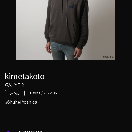
kimetakoto
決めたこと
1 song / 2022.05
J-Pop
Shuhei Yoshida