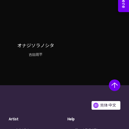
オナジソラノシタ
吉田周平
简体 中文
Artist
Help