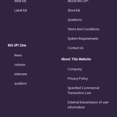
Artist list
About BIG UP!
Label list
Store list
Questions
Terms And Conditions
System Requirements
BIG UP! Zine
Contact Us
News
About This Website
column
Company
interview
Privacy Policy
audition
Specified Commercial
Transaction Law
External transmission of user
information