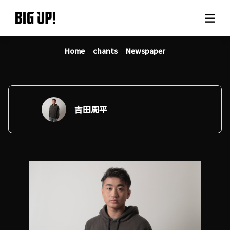
Home
chants
Newspaper
About BIG UP!
News
Rate plan
吉田周平
support
Usage flow
Questions