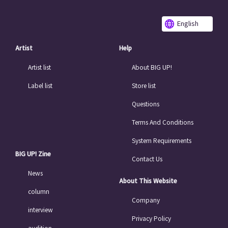
English
Artist
Help
Artist list
About BIG UP!
Label list
Store list
Questions
Terms And Conditions
System Requirements
BIG UP! Zine
Contact Us
News
About This Website
column
Company
interview
Privacy Policy
audition