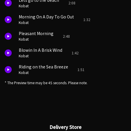
Lets go to the beach
2:08
Kobat
Morning On A Day To Go Out
1:32
Kobat
Pleasant Morning
2:48
Kobat
Blowin In A Brisk Wind
1:42
Kobat
Riding on the Sea Breeze
1:51
Kobat
* The Preview time may be 45 seconds. Please note.
Delivery Store