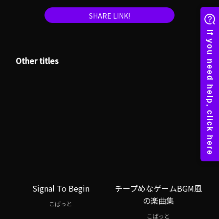
SHARE LINK!
Other titles
Signal To Begin
チープめなゲームBGM風
の楽曲集
こばっと
こばっと