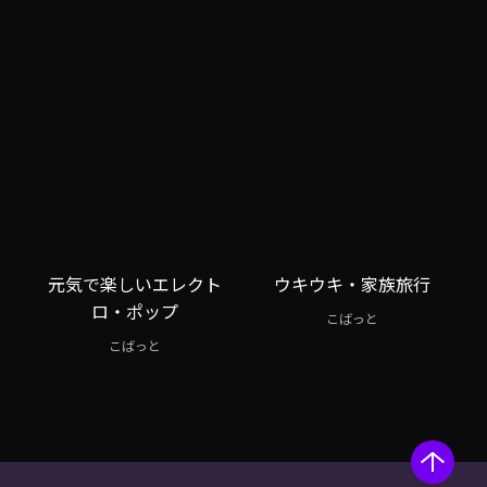
元気で楽しいエレクト
ウキウキ・家族旅行
ロ・ポップ
こばっと
こばっと