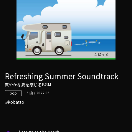
Refreshing Summer Soundtrack
爽やかな夏を感じるBGM
5 曲 / 2022.06
pop
Kobatto