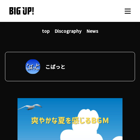
top
Discography
News
About BIG UP!
News
Rate plan
こばっと
support
Usage flow
Questions