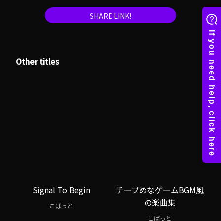
SHARE LINK!
Other titles
Signal To Begin
チープめなゲームBGM風
の楽曲集
こばっと
こばっと