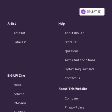
简体 中文
Artist
Help
Artist list
About BIG UP!
Label list
Store list
Questions
Terms And Conditions
System Requirements
BIG UP! Zine
Contact Us
News
About This Website
column
Company
interview
Privacy Policy
audition