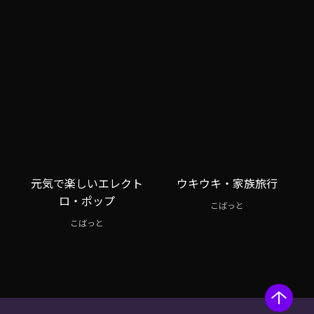
元気で楽しいエレクト
ウキウキ・家族旅行
ロ・ポップ
こばっと
こばっと