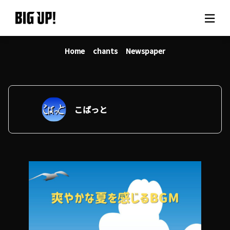
Home
chants
Newspaper
About BIG UP!
News
Rate plan
こばっと
support
Usage flow
Questions