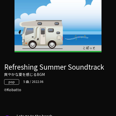
Refreshing Summer Soundtrack
爽やかな夏を感じるBGM
5 曲 / 2022.06
pop
Kobatto