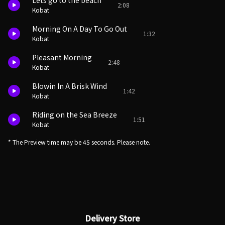
Lets go to the beach
2:08
Kobat
Morning On A Day To Go Out
1:32
Kobat
Pleasant Morning
2:48
Kobat
Blowin In A Brisk Wind
1:42
Kobat
Riding on the Sea Breeze
1:51
Kobat
* The Preview time may be 45 seconds. Please note.
Delivery Store