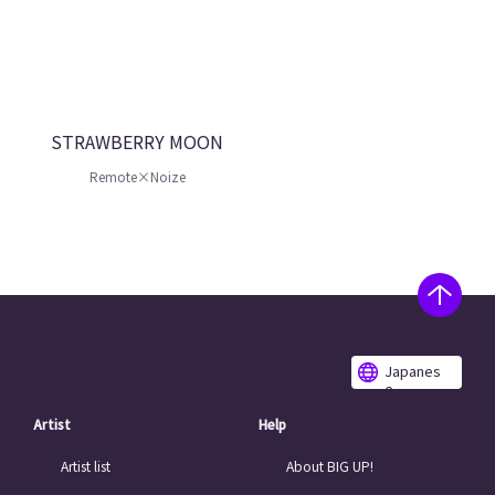
STRAWBERRY MOON
Remote×Noize
Japanes
e
Artist
Help
Artist list
About BIG UP!