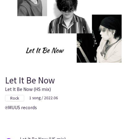
Let It Be Now
Let It Be Now (HS mix)
1 song / 2022.06
Rock
MUUS records