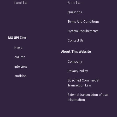
Label list
Store list
Questions
Terms And Conditions
System Requirements
BIG UP! Zine
Contact Us
News
About This Website
column
Company
interview
Privacy Policy
audition
Specified Commercial
Transaction Law
External transmission of user
information