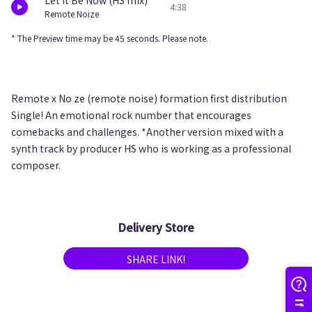
Let It Be Now (HS mix)
4:38
Remote Noize
* The Preview time may be 45 seconds. Please note.
Remote x No ze (remote noise) formation first distribution
Single! An emotional rock number that encourages
comebacks and challenges. *Another version mixed with a
synth track by producer HS who is working as a professional
composer.
Delivery Store
SHARE LINK!