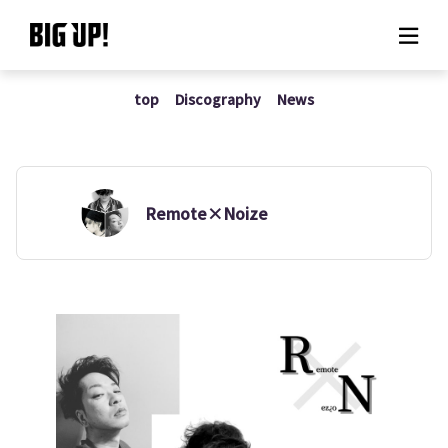
top
Discography
News
About BIG UP!
News
Rate plan
Remote×Noize
support
Usage flow
Questions