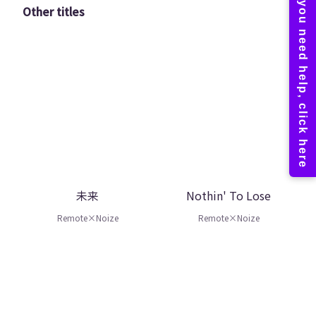
Other titles
未来
Nothin' To Lose
Remote×Noize
Remote×Noize