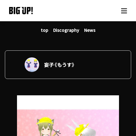
top
Discography
News
About BIG UP!
News
Rate plan
妄子《もうす》
support
Usage flow
Questions