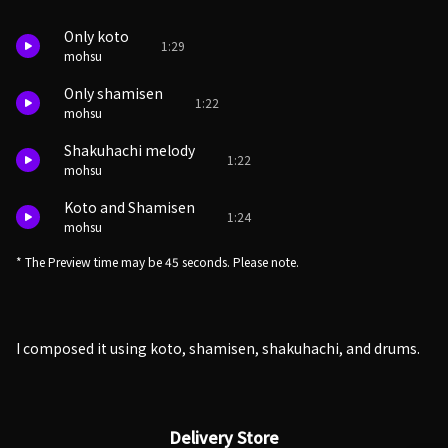
Only koto
1:29
mohsu
Only shamisen
1:22
mohsu
Shakuhachi melody
1:22
mohsu
Koto and Shamisen
1:24
mohsu
* The Preview time may be 45 seconds. Please note.
I composed it using koto, shamisen, shakuhachi, and drums.
Delivery Store