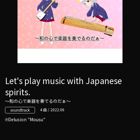
Let's play music with Japanese
spirits.
～和の心で楽器を奏でるのだぁ～
4 曲 / 2022.06
soundtrack
Delusion "Mousu"