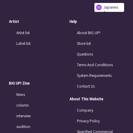
Japanes
e
Artist
Help
Artist list
About BIG UP!
Label list
Store list
Questions
Terms And Conditions
System Requirements
BIG UP! Zine
Contact Us
News
About This Website
column
Company
interview
Privacy Policy
audition
Specified Commercial