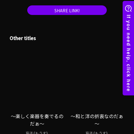
SHARE LINK!
Other titles
～楽しく楽器を奏でるの
～和と洋の折衷なのだぁ
だぁ～
～
妄子《もうす》
妄子《もうす》