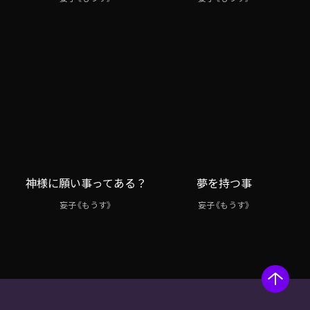
神様に願い事ってある？
夢を持つ事
妄子《もうす》
妄子《もうす》