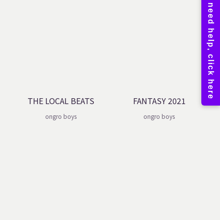
THE LOCAL BEATS
FANTASY 2021
ongro boys
ongro boys