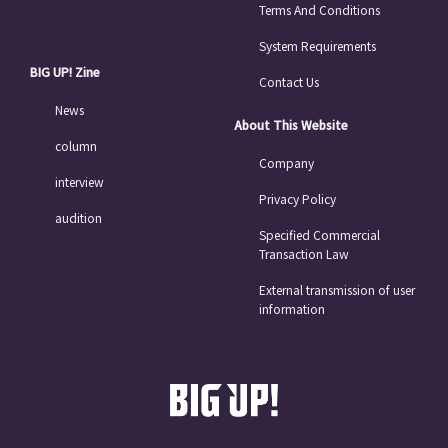
Terms And Conditions
System Requirements
BIG UP! Zine
Contact Us
News
About This Website
column
Company
interview
Privacy Policy
audition
Specified Commercial
Transaction Law
External transmission of user
information