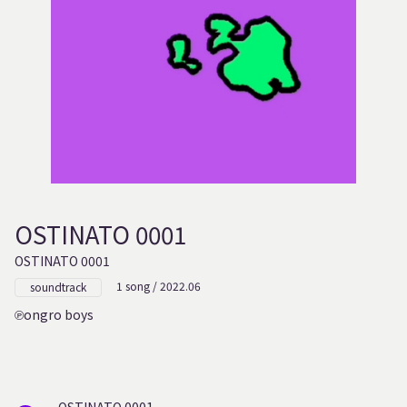
OSTINATO 0001
OSTINATO 0001
1 song / 2022.06
soundtrack
ongro boys