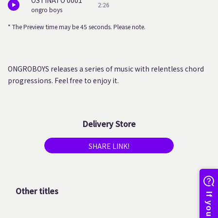
OSTINATO 0001
2:26
ongro boys
* The Preview time may be 45 seconds. Please note.
ONGROBOYS releases a series of music with relentless chord
progressions. Feel free to enjoy it.
Delivery Store
SHARE LINK!
Other titles