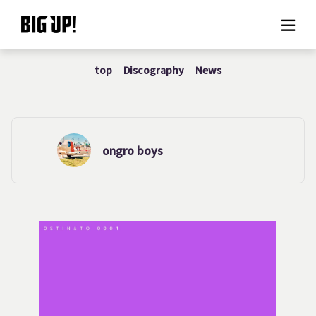
top
Discography
News
About BIG UP!
News
Rate plan
ongro boys
support
Usage flow
Questions