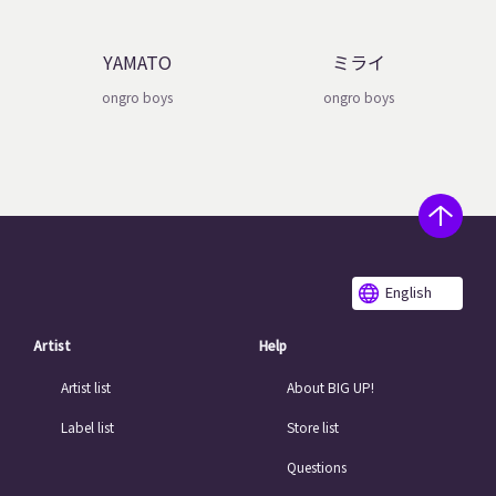
YAMATO
ミライ
ongro boys
ongro boys
English
Artist
Help
Artist list
About BIG UP!
Label list
Store list
Questions