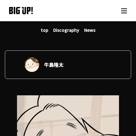
top
Discography
News
About BIG UP!
News
Rate plan
牛島隆太
support
Usage flow
Questions