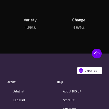
Variety
Change
牛島隆太
牛島隆太
Japanes
e
Artist
Help
Artist list
About BIG UP!
Label list
Store list
Questions