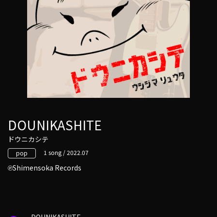
DOUNIKASHITE
ドウニカシテ
1 song / 2022.07
pop
Shimensoka Records