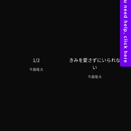
1/2
きみを愛さずにいられな
い
牛島隆太
牛島隆太