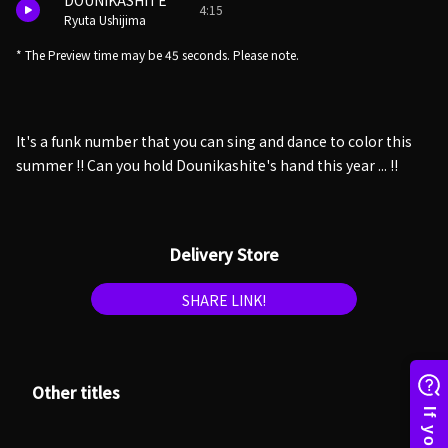
DOUNIKASHITE
4:15
Ryuta Ushijima
* The Preview time may be 45 seconds. Please note.
It's a funk number that you can sing and dance to color this
summer !! Can you hold Dounikashite's hand this year ... !!
Delivery Store
SHARE LINK!
Other titles