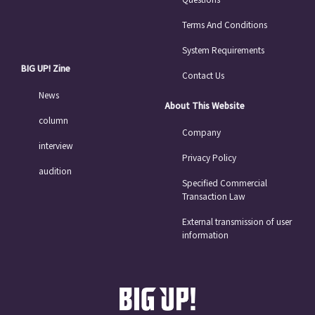
Terms And Conditions
System Requirements
BIG UP! Zine
Contact Us
News
About This Website
column
Company
interview
Privacy Policy
audition
Specified Commercial
Transaction Law
External transmission of user
information