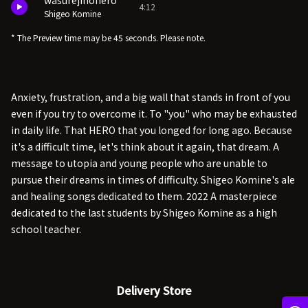
wasurejinohero
4:12
Shigeo Komine
* The Preview time may be 45 seconds. Please note.
Anxiety, frustration, and a big wall that stands in front of you
even if you try to overcome it. To "you" who may be exhausted
in daily life. That HERO that you longed for long ago. Because
it's a difficult time, let's think about it again, that dream. A
message to utopia and young people who are unable to
pursue their dreams in times of difficulty. Shigeo Komine's ale
and healing songs dedicated to them. 2022 A masterpiece
dedicated to the last students by Shigeo Komine as a high
school teacher.
Delivery Store