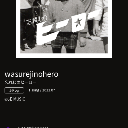
wasurejinohero
忘れじのヒーロー
1 song / 2022.07
J-Pop
6E MUSIC