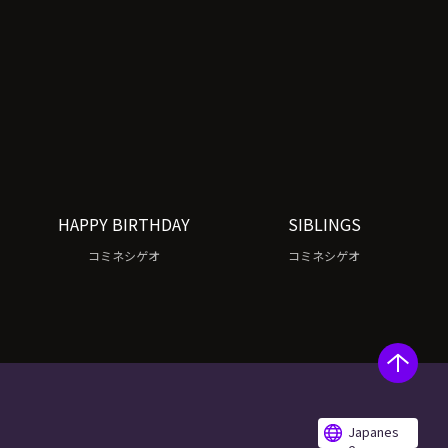
HAPPY BIRTHDAY
SIBLINGS
コミネシゲオ
コミネシゲオ
Japanes
e