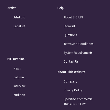
Artist
Help
Artist list
About BIG UP!
Label list
Store list
Questions
Terms And Conditions
System Requirements
BIG UP! Zine
Contact Us
News
About This Website
column
Company
interview
Privacy Policy
audition
Specified Commercial
Transaction Law