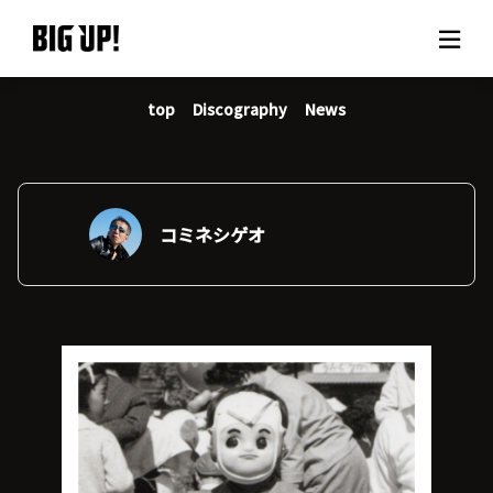
top
Discography
News
About BIG UP!
News
Rate plan
コミネシゲオ
support
Usage flow
Questions