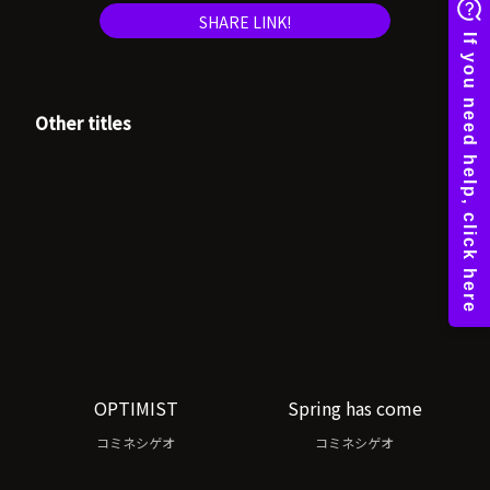
SHARE LINK!
Other titles
OPTIMIST
Spring has come
コミネシゲオ
コミネシゲオ