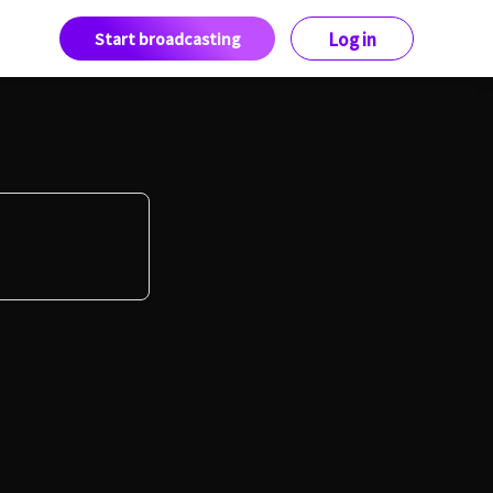
Start broadcasting
Log in