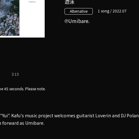
遊泳
1 song / 2022.07
Alternative
Umibare.
3:15
e 45 seconds. Please note.
 "Yui". Kafu's music project welcomes guitarist Loverin and DJ Pol
p forward as Umibare.