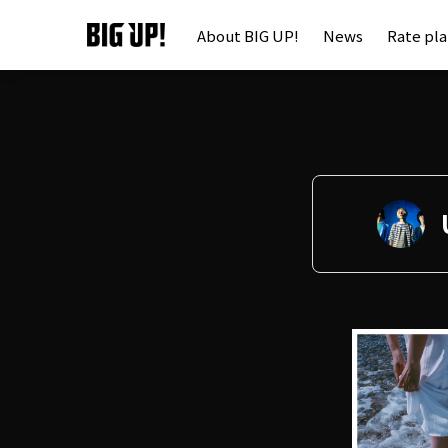
About BIG UP!
News
Rate pl