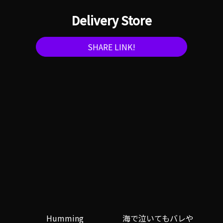
Delivery Store
SHARE LINK!
Humming
海で泣いてもバレや