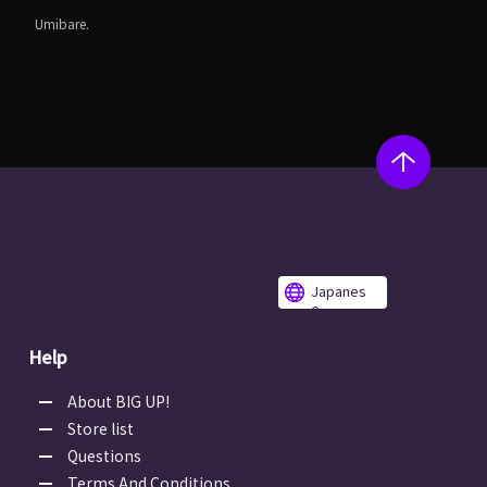
Umibare.
Japanes
e
Help
About BIG UP!
Store list
Questions
Terms And Conditions