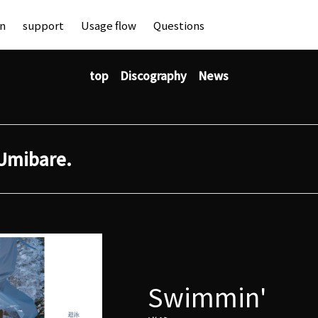
an
support
Usage flow
Questions
top
Discography
News
Umibare.
Swimmin'