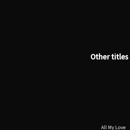
Other titles
All My Love