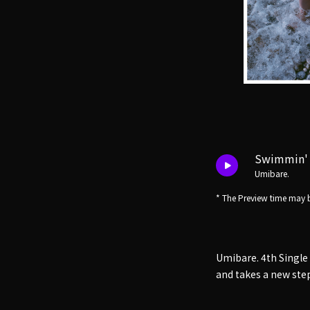
Swimmin'
Umibare.
* The Preview time may b
Umibare. 4th Single
and takes a new ste