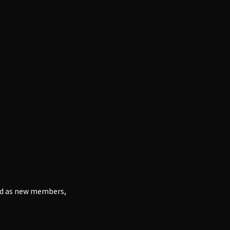
and as new members,