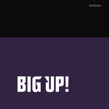
Umibare.