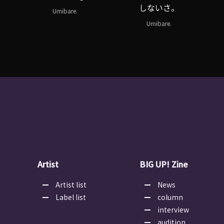
しないさ。
Umibare.
Umibare.
Artist
BIG UP! Zine
Artist list
News
Label list
column
interview
audition