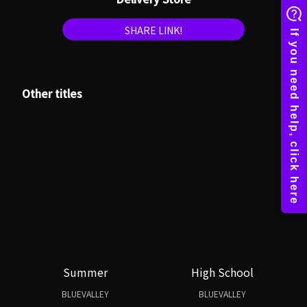
SHARE LINK!
Other titles
Summer
High School
BLUEVALLEY
BLUEVALLEY