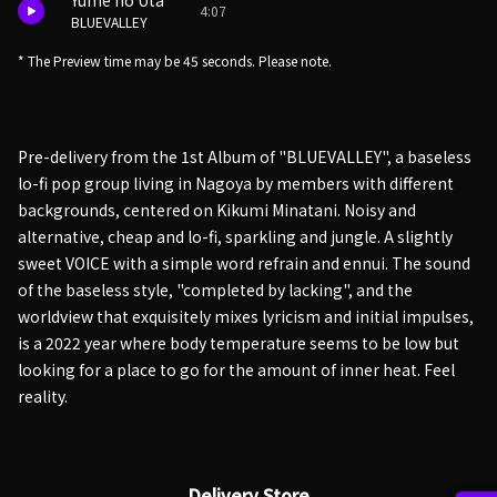
Yume no Uta
4:07
BLUEVALLEY
* The Preview time may be 45 seconds. Please note.
Pre-delivery from the 1st Album of "BLUEVALLEY", a baseless
lo-fi pop group living in Nagoya by members with different
backgrounds, centered on Kikumi Minatani. Noisy and
alternative, cheap and lo-fi, sparkling and jungle. A slightly
sweet VOICE with a simple word refrain and ennui. The sound
of the baseless style, "completed by lacking", and the
worldview that exquisitely mixes lyricism and initial impulses,
is a 2022 year where body temperature seems to be low but
looking for a place to go for the amount of inner heat. Feel
reality.
Delivery Store