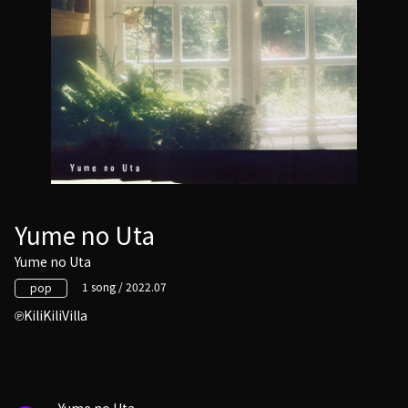
Yume no Uta
Yume no Uta
1 song / 2022.07
pop
KiliKiliVilla