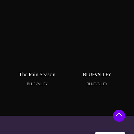
The Rain Season
BLUEVALLEY
BLUEVALLEY
BLUEVALLEY