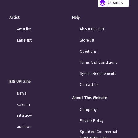
Japanes
e
Artist
Help
Artist list
About BIG UP!
Label list
Store list
Questions
Terms And Conditions
System Requirements
BIG UP! Zine
Contact Us
News
About This Website
column
Company
interview
Privacy Policy
audition
Specified Commercial
Transaction Law