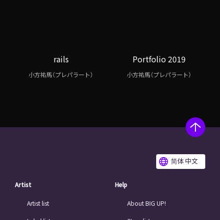
rails
Portfolio 2019
小方祐馬（プレパラート）
小方祐馬（プレパラート）
简体 中文
Artist
Help
Artist list
About BIG UP!