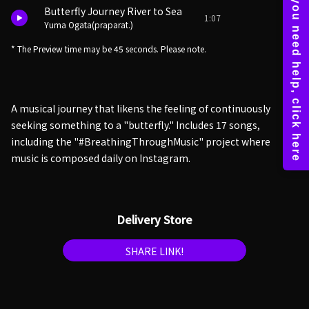
Butterfly Journey River to Sea
1:07
Yuma Ogata(praparat.)
* The Preview time may be 45 seconds. Please note.
A musical journey that likens the feeling of continuously
seeking something to a "butterfly." Includes 17 songs,
including the "#BreathingThroughMusic" project where
music is composed daily on Instagram.
Delivery Store
SHARE LINK!