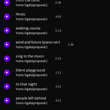
from the ruins
0:46
Yuma Ogata(praparat.)
Hirais
4:09
Yuma Ogata(praparat.)
walking course
5:24
Yuma Ogata(praparat.)
wind and future (piano ver)
2:46
Yuma Ogata(praparat.)
sing in the moon
0:33
Yuma Ogata(praparat.)
Silent playground
2:13
Yuma Ogata(praparat.)
to that night
4:35
Yuma Ogata(praparat.)
people left behind
4:32
Yuma Ogata(praparat.)