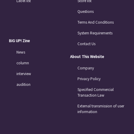
Label list
Store list
Questions
Terms And Conditions
System Requirements
BIG UP! Zine
Contact Us
News
About This Website
column
Company
interview
Privacy Policy
audition
Specified Commercial
Transaction Law
External transmission of user
information