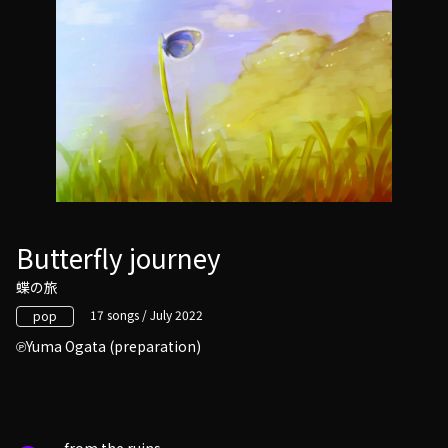
Butterfly journey
蝶の旅
17 songs / July 2022
pop
Yuma Ogata (preparation)