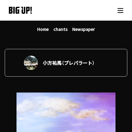
Home
chants
Newspaper
About BIG UP!
News
Rate plan
小方祐馬（プレパラート）
support
Usage flow
Questions