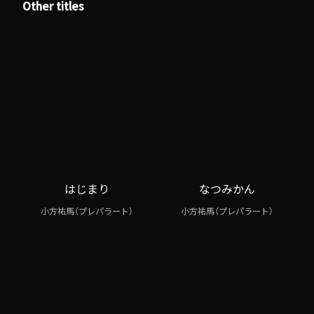
Other titles
はじまり
なつみかん
小方祐馬（プレパラート）
小方祐馬（プレパラート）