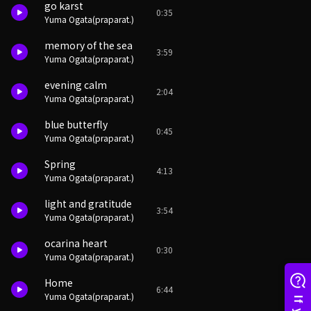
go karst
0:35
Yuma Ogata(praparat.)
memory of the sea
3:59
Yuma Ogata(praparat.)
evening calm
2:04
Yuma Ogata(praparat.)
blue butterfly
0:45
Yuma Ogata(praparat.)
Spring
4:13
Yuma Ogata(praparat.)
light and gratitude
3:54
Yuma Ogata(praparat.)
ocarina heart
0:30
Yuma Ogata(praparat.)
Home
6:44
Yuma Ogata(praparat.)