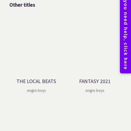
Other titles
THE LOCAL BEATS
FANTASY 2021
ongro boys
ongro boys