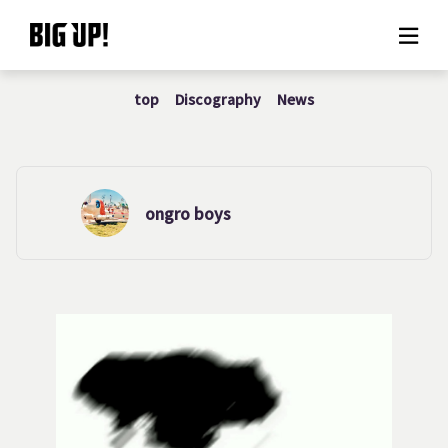
top
Discography
News
About BIG UP!
News
Rate plan
ongro boys
support
Usage flow
Questions