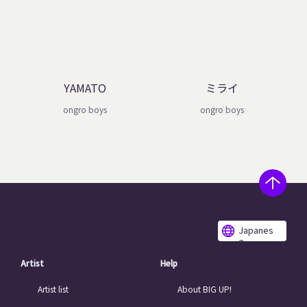
YAMATO
ミライ
ongro boys
ongro boys
Japanes
e
Artist
Help
Artist list
About BIG UP!