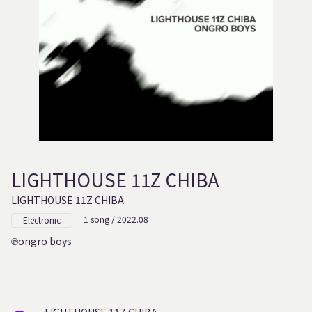
LIGHTHOUSE 11Z CHIBA
LIGHTHOUSE 11Z CHIBA
1 song / 2022.08
Electronic
ongro boys