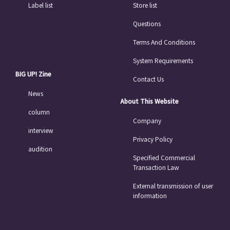
Label list
Store list
Questions
Terms And Conditions
System Requirements
BIG UP! Zine
Contact Us
News
About This Website
column
Company
interview
Privacy Policy
audition
Specified Commercial
Transaction Law
External transmission of user
information