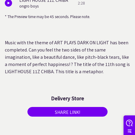
LIGHTHOUSE 11Z CHIBA
2:28
ongro boys
* The Preview time may be 45 seconds. Please note.
Music with the theme of ART PLAYS DARK ON LIGHT has been
completed. Can you feel the two sides of the same
imagination, like a beautiful dance, like pitch-black tears, like
a moment of perfect happiness! ? The title of the 11th song is
LIGHTHOUSE 11Z CHIBA. This title is a metaphor.
Delivery Store
SHARE LINK!