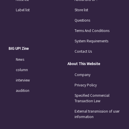
Label list
Store list
Questions
Terms And Conditions
System Requirements
BIG UP! Zine
Contact Us
News
About This Website
column
Company
interview
Privacy Policy
audition
Specified Commercial
Transaction Law
External transmission of user
information