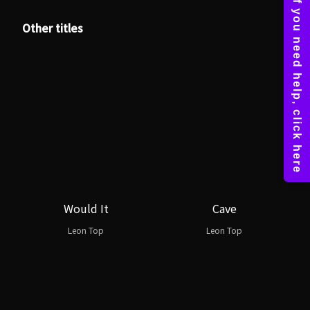
Other titles
Would It
Cave
Leon Top
Leon Top