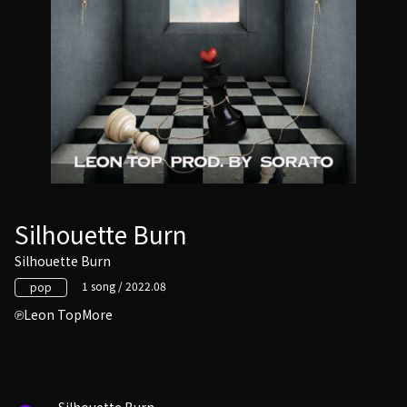
Silhouette Burn
Silhouette Burn
1 song / 2022.08
pop
Leon TopMore