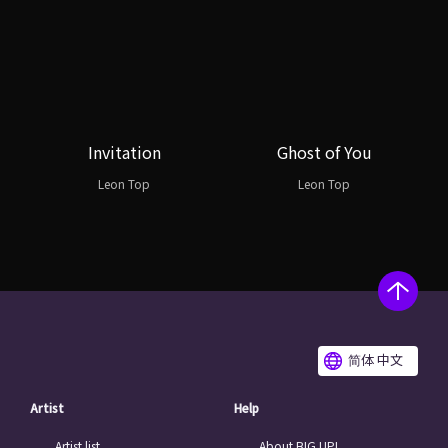
Invitation
Ghost of You
Leon Top
Leon Top
简体 中文
Artist
Help
Artist list
About BIG UP!