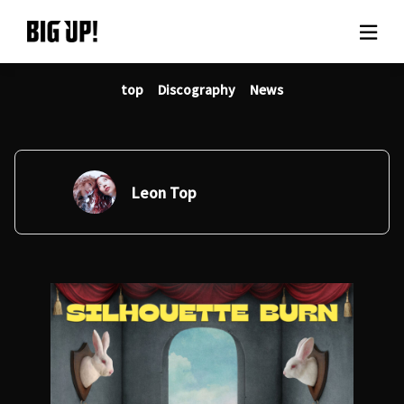
top
Discography
News
About BIG UP!
News
Rate plan
Leon Top
support
Usage flow
Questions