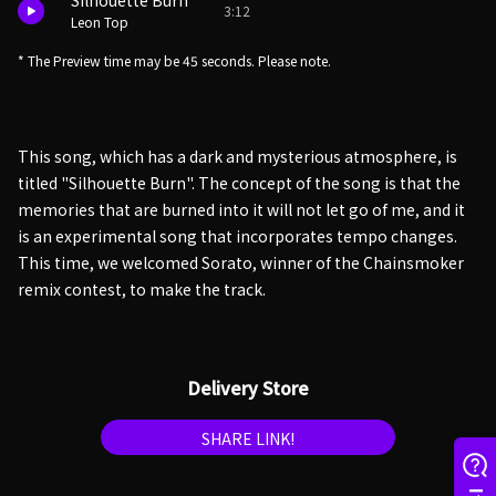
Silhouette Burn
3:12
Leon Top
* The Preview time may be 45 seconds. Please note.
This song, which has a dark and mysterious atmosphere, is
titled "Silhouette Burn". The concept of the song is that the
memories that are burned into it will not let go of me, and it
is an experimental song that incorporates tempo changes.
This time, we welcomed Sorato, winner of the Chainsmoker
remix contest, to make the track.
Delivery Store
SHARE LINK!