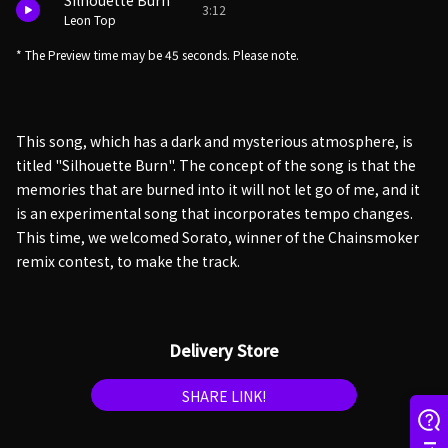
Silhouette Burn
3:12
Leon Top
* The Preview time may be 45 seconds. Please note.
This song, which has a dark and mysterious atmosphere, is
titled "Silhouette Burn". The concept of the song is that the
memories that are burned into it will not let go of me, and it
is an experimental song that incorporates tempo changes.
This time, we welcomed Sorato, winner of the Chainsmoker
remix contest, to make the track.
Delivery Store
SHARE LINK!