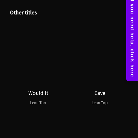
Other titles
Would It
Cave
Leon Top
Leon Top