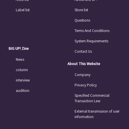
Label list
Store list
Questions
Terms And Conditions
System Requirements
BIG UP! Zine
Contact Us
News
About This Website
column
Company
interview
Privacy Policy
audition
Specified Commercial
Transaction Law
External transmission of user
information