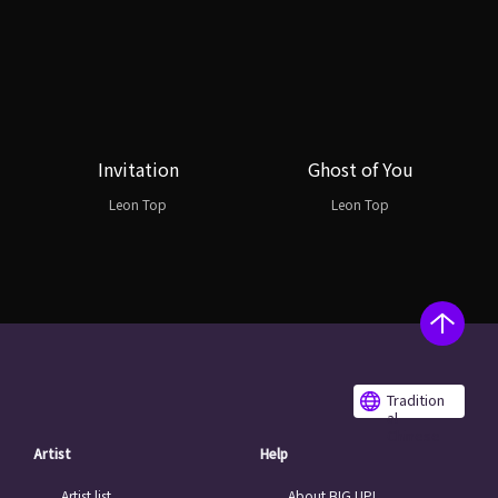
Invitation
Ghost of You
Leon Top
Leon Top
Tradition
al
Chinese
Artist
Help
Artist list
About BIG UP!