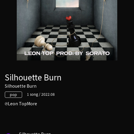
Silhouette Burn
Silhouette Burn
1 song / 2022.08
pop
Leon TopMore