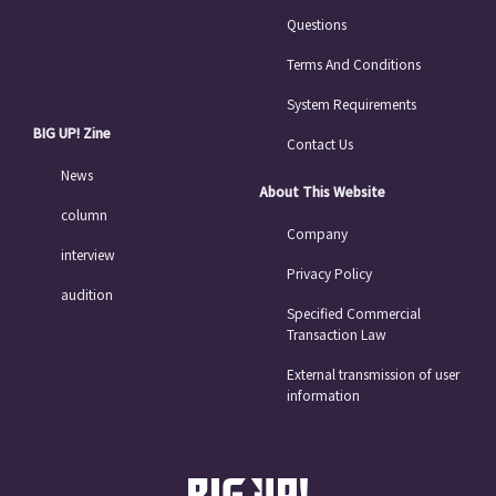
Questions
Terms And Conditions
System Requirements
BIG UP! Zine
Contact Us
News
About This Website
column
Company
interview
Privacy Policy
audition
Specified Commercial
Transaction Law
External transmission of user
information