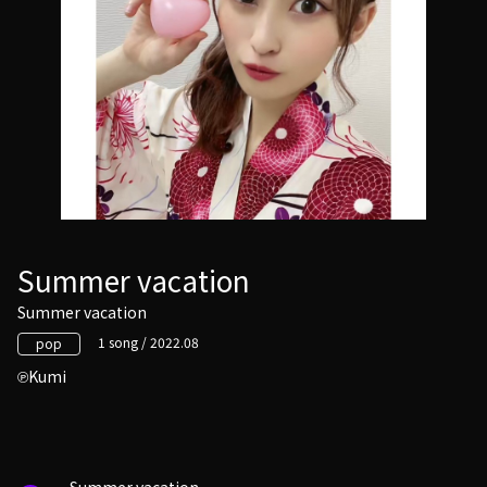
Summer vacation
Summer vacation
1 song / 2022.08
pop
Kumi