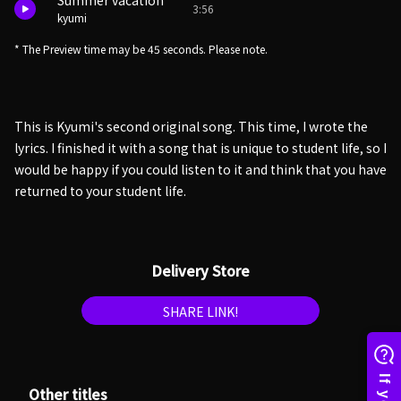
Summer vacation
3:56
kyumi
* The Preview time may be 45 seconds. Please note.
This is Kyumi's second original song. This time, I wrote the
lyrics. I finished it with a song that is unique to student life, so I
would be happy if you could listen to it and think that you have
returned to your student life.
Delivery Store
SHARE LINK!
Other titles