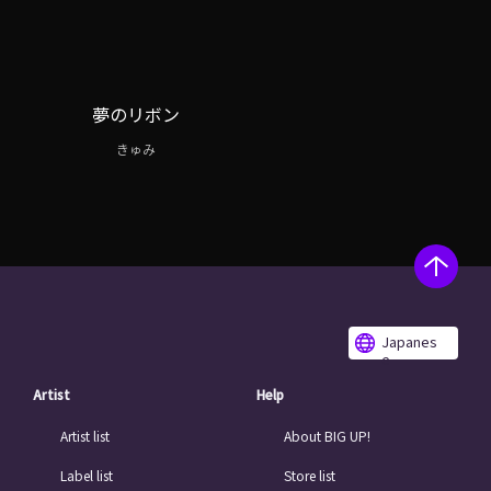
夢のリボン
きゅみ
Japanes
e
Artist
Help
Artist list
About BIG UP!
Label list
Store list