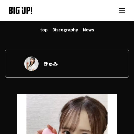
top
Discography
News
About BIG UP!
News
Rate plan
きゅみ
support
Usage flow
Questions