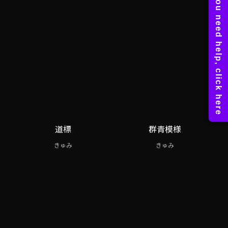
道標
群青模様
きゅみ
きゅみ