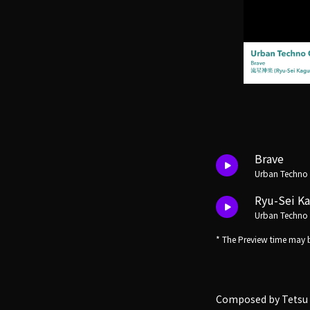
Brave
Urban Techno
Ryu-Sei K
Urban Techno
* The Preview time may b
Composed by Tetsu 