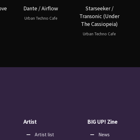
ove
Dante / Airflow
Starseeker /
Transonic (Under
Urban Techno Cafe
The Cassiopeia)
Urban Techno Cafe
Artist
BIG UP! Zine
Artist list
News