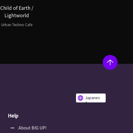
Child of Earth /
Lightworld
Urban Techno Cafe
Japanes
e
Help
About BIG UP!