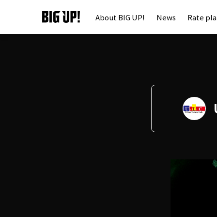
About BIG UP!
News
Rate pl