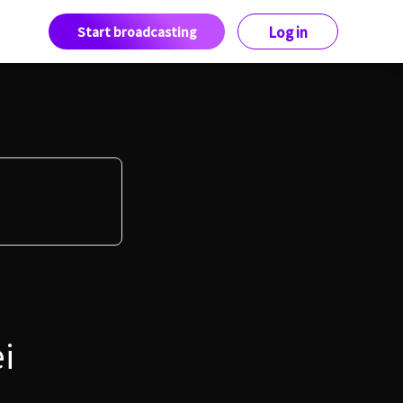
Start broadcasting
Log in
i