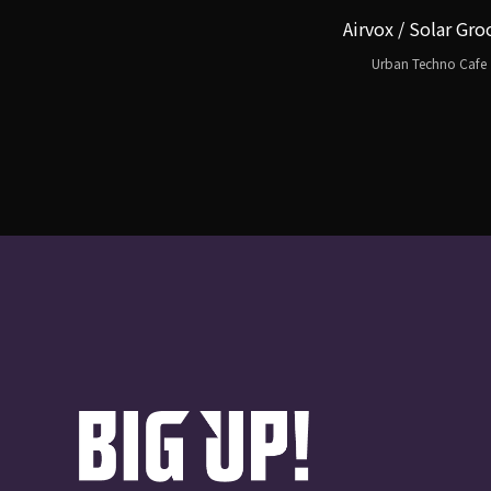
Airvox / Solar Gro
Urban Techno Cafe