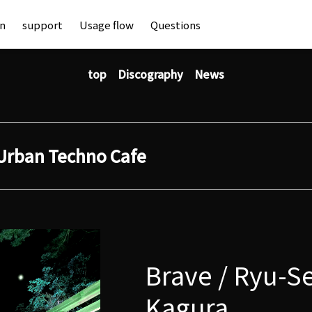
an
support
Usage flow
Questions
top
Discography
News
Urban Techno Cafe
Brave / Ryu-Se
Kagura