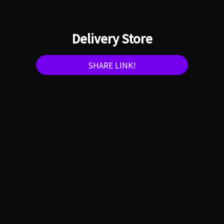
Delivery Store
SHARE LINK!