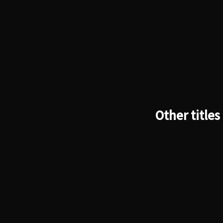
Other titles