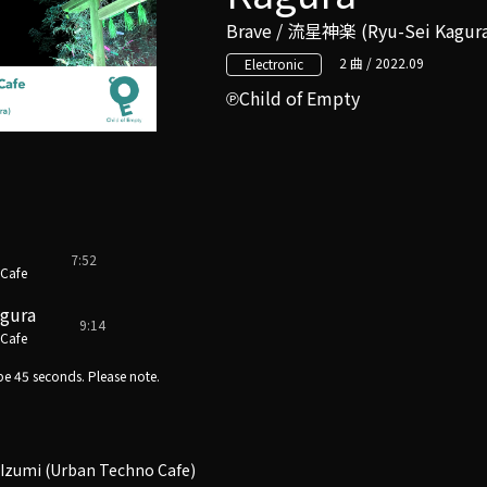
Brave / 流星神楽 (Ryu-Sei Kagur
2 曲 / 2022.09
Electronic
Child of Empty
7:52
 Cafe
agura
9:14
 Cafe
e 45 seconds. Please note.
Izumi (Urban Techno Cafe)