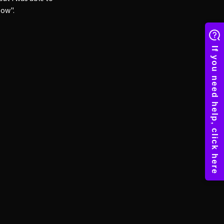
bow".