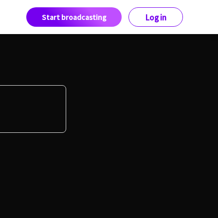
Start broadcasting
Log in