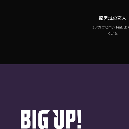
龍宮城の恋人
ミツカワヒロシ feat. 
くかな