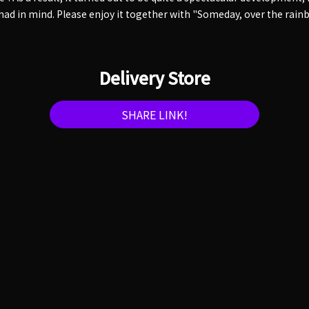
 had in mind. Please enjoy it together with "Someday, over the rain
Delivery Store
SHARE LINK!