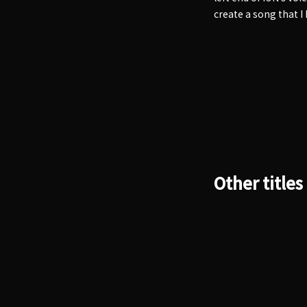
create a song that I
Other titles