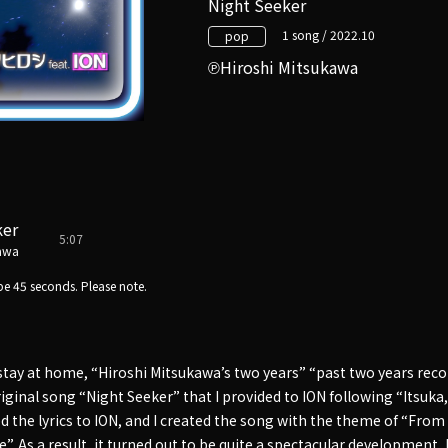
Night Seeker
1 song / 2022.10
pop
Hiroshi Mitsukawa
ker
5:07
kawa
e 45 seconds. Please note.
 stay at home, “Hiroshi Mitsukawa’s two years” “past two years reco
iginal song “Night Seeker” that I provided to ION following “Itsuka, 
ed the lyrics to ION, and I created the song with the theme of “From
ce”. As a result, it turned out to be quite a spectacular development, 