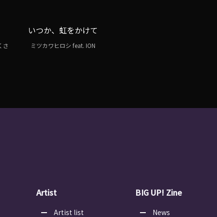
いつか、虹をかけて
よくさ
ミツカワヒロシ feat. ION
Artist
BIG UP! Zine
Artist list
News