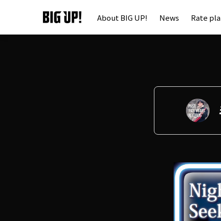
About BIG UP!
News
Rate pl