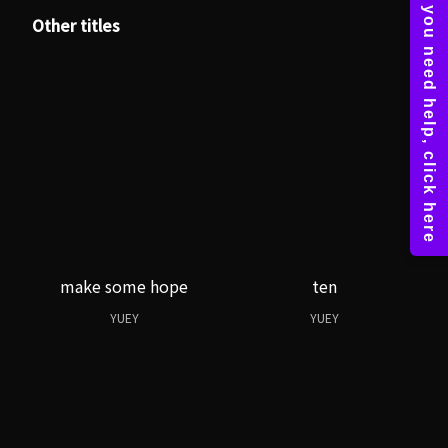
Other titles
make some hope
ten
YUEY
YUEY