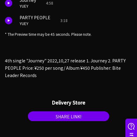
Journey
4:58
YUEY
PARTY PEOPLE
3:18
YUEY
* The Preview time may be 45 seconds. Please note.
4th single "Journey" 2022,10,27 release 1. Journey 2. PARTY
PEOPLE Price: ¥250 per song/ Album ¥450 Publisher: Bite
Leader Records
Delivery Store
SHARE LINK!