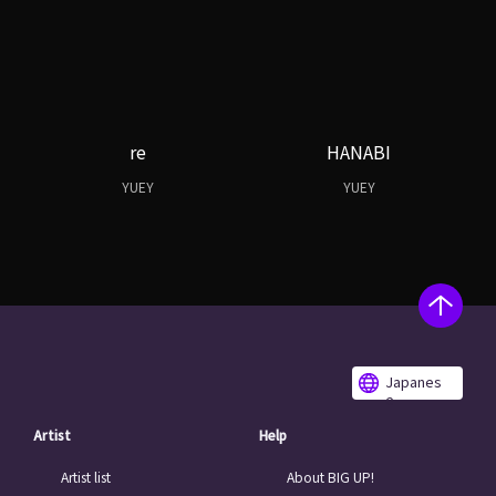
re
HANABI
YUEY
YUEY
Japanes
e
Artist
Help
Artist list
About BIG UP!