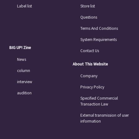
Label list
Store list
Questions
Terms And Conditions
System Requirements
BIG UP! Zine
Contact Us
News
About This Website
column
Company
interview
Privacy Policy
audition
Specified Commercial
Transaction Law
External transmission of user
information