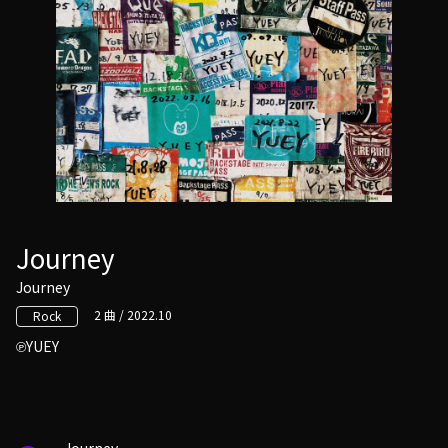
Journey
Journey
2 曲 / 2022.10
Rock
YUEY